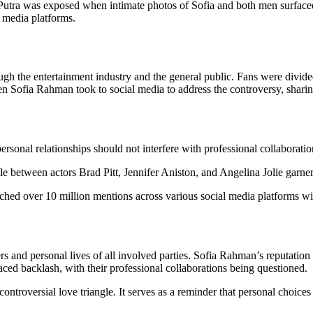
tra was exposed when intimate photos of Sofia and both men surfaced 
l media platforms.
ough the entertainment industry and the general public. Fans were divi
hen Sofia Rahman took to social media to address the controversy, sharing
rsonal relationships should not interfere with professional collaboration
angle between actors Brad Pitt, Jennifer Aniston, and Angelina Jolie garn
ched over 10 million mentions across various social media platforms wit
ers and personal lives of all involved parties. Sofia Rahman’s reputatio
ed backlash, with their professional collaborations being questioned.
ontroversial love triangle. It serves as a reminder that personal choic