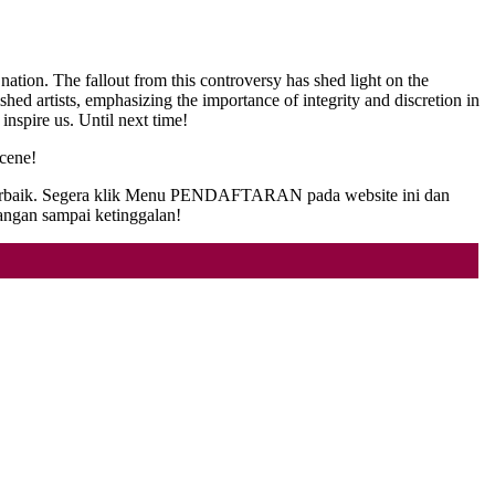
ation. The fallout from this controversy has shed light on the
ished artists, emphasizing the importance of integrity and discretion in
 inspire us. Until next time!
scene!
as terbaik. Segera klik Menu PENDAFTARAN pada website ini dan
angan sampai ketinggalan!