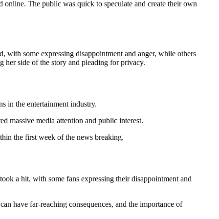
online. The public was quick to speculate and create their own
ded, with some expressing disappointment and anger, while others
 her side of the story and pleading for privacy.
s in the entertainment industry.
ered massive media attention and public interest.
hin the first week of the news breaking.
n took a hit, with some fans expressing their disappointment and
es can have far-reaching consequences, and the importance of