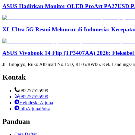
ASUS Hadirkan Monitor OLED ProArt PA27USD PA3
XL Ultra 5G Resmi Meluncur di Indonesia: Kecepata
ASUS Vivobook 14 Flip (TP3407AA) 2026: Fleksibel
Jl. Tirtojoyo, Ruko Alfamart No.15D, RT05/RW06, Kel. Landungsari
Kontak
082257555999
082257555999
Helpdesk_Arjuna
infoArjunaPulsa
Panduan
Cara Daftar