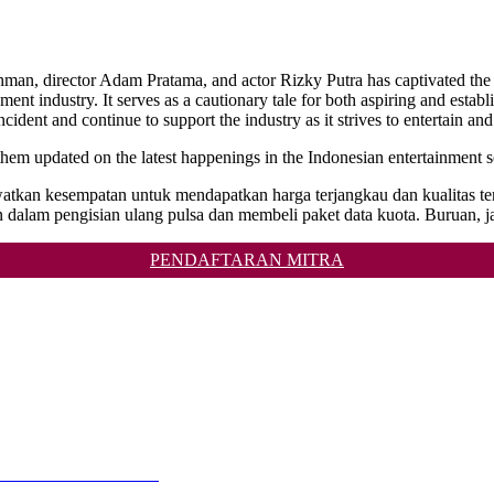
hman, director Adam Pratama, and actor Rizky Putra has captivated the n
ment industry. It serves as a cautionary tale for both aspiring and establ
ncident and continue to support the industry as it strives to entertain and
p them updated on the latest happenings in the Indonesian entertainment 
 lewatkan kesempatan untuk mendapatkan harga terjangkau dan kualit
 dalam pengisian ulang pulsa dan membeli paket data kuota. Buruan, j
PENDAFTARAN MITRA