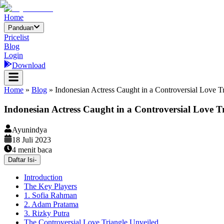
Home
Panduan
Pricelist
Blog
Login
Download
Home
»
Blog
»
Indonesian Actress Caught in a Controversial Love Tr
Indonesian Actress Caught in a Controversial Love Tri
Ayunindya
18 Juli 2023
4
menit baca
Daftar Isi
-
Introduction
The Key Players
1. Sofia Rahman
2. Adam Pratama
3. Rizky Putra
The Controversial Love Triangle Unveiled