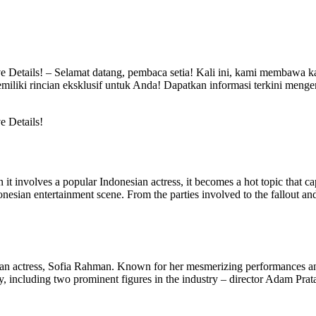
ve Details! – Selamat datang, pembaca setia! Kali ini, kami membawa k
emiliki rincian eksklusif untuk Anda! Dapatkan informasi terkini mengen
e Details!
t involves a popular Indonesian actress, it becomes a hot topic that capt
donesian entertainment scene. From the parties involved to the fallout and
donesian actress, Sofia Rahman. Known for her mesmerizing performances 
ny, including two prominent figures in the industry – director Adam Pra