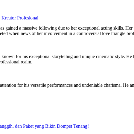
eator Profesional
has gained a massive following due to her exceptional acting skills. Her
keted when news of her involvement in a controversial love triangle bro
 known for his exceptional storytelling and unique cinematic style. He
rofessional realm.
ed attention for his versatile performances and undeniable charisma. He
Canggih, dan Paket yang Bikin Dompet Tenang!