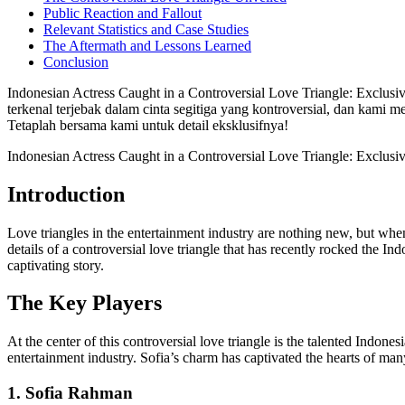
Public Reaction and Fallout
Relevant Statistics and Case Studies
The Aftermath and Lessons Learned
Conclusion
Indonesian Actress Caught in a Controversial Love Triangle: Exclusi
terkenal terjebak dalam cinta segitiga yang kontroversial, dan kami m
Tetaplah bersama kami untuk detail eksklusifnya!
Indonesian Actress Caught in a Controversial Love Triangle: Exclusiv
Introduction
Love triangles in the entertainment industry are nothing new, but when i
details of a controversial love triangle that has recently rocked the In
captivating story.
The Key Players
At the center of this controversial love triangle is the talented In
entertainment industry. Sofia’s charm has captivated the hearts of ma
1. Sofia Rahman