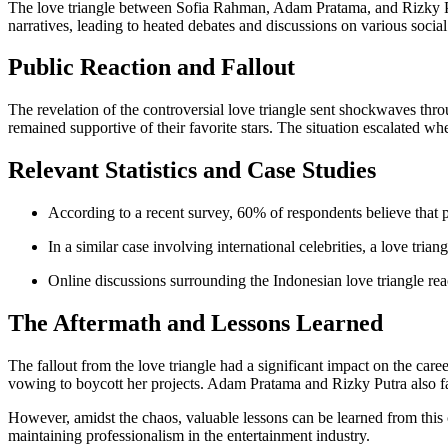
The love triangle between Sofia Rahman, Adam Pratama, and Rizky Pu
narratives, leading to heated debates and discussions on various socia
Public Reaction and Fallout
The revelation of the controversial love triangle sent shockwaves thr
remained supportive of their favorite stars. The situation escalated w
Relevant Statistics and Case Studies
According to a recent survey, 60% of respondents believe that pe
In a similar case involving international celebrities, a love tri
Online discussions surrounding the Indonesian love triangle rea
The Aftermath and Lessons Learned
The fallout from the love triangle had a significant impact on the care
vowing to boycott her projects. Adam Pratama and Rizky Putra also fac
However, amidst the chaos, valuable lessons can be learned from this c
maintaining professionalism in the entertainment industry.