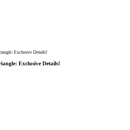
iangle: Exclusive Details!
angle: Exclusive Details!