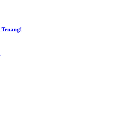
t Tenang!
u