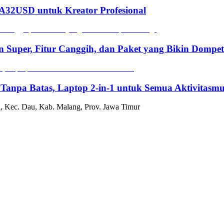
2USD untuk Kreator Profesional
n Super, Fitur Canggih, dan Paket yang Bikin Dompe
 Tanpa Batas, Laptop 2-in-1 untuk Semua Aktivitasm
, Kec. Dau, Kab. Malang, Prov. Jawa Timur