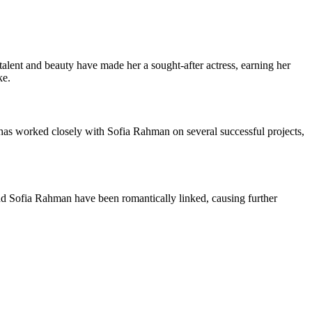
 talent and beauty have made her a sought-after actress, earning her
ke.
 has worked closely with Sofia Rahman on several successful projects,
 and Sofia Rahman have been romantically linked, causing further