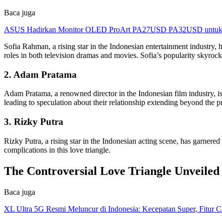
Baca juga
ASUS Hadirkan Monitor OLED ProArt PA27USD PA32USD untuk Kr
Sofia Rahman, a rising star in the Indonesian entertainment industry, 
roles in both television dramas and movies. Sofia’s popularity skyroc
2. Adam Pratama
Adam Pratama, a renowned director in the Indonesian film industry, is
leading to speculation about their relationship extending beyond the p
3. Rizky Putra
Rizky Putra, a rising star in the Indonesian acting scene, has garner
complications in this love triangle.
The Controversial Love Triangle Unveiled
Baca juga
XL Ultra 5G Resmi Meluncur di Indonesia: Kecepatan Super, Fitur 