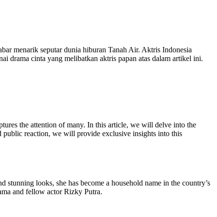
abar menarik seputar dunia hiburan Tanah Air. Aktris Indonesia
ai drama cinta yang melibatkan aktris papan atas dalam artikel ini.
ures the attention of many. In this article, we will delve into the
 public reaction, we will provide exclusive insights into this
and stunning looks, she has become a household name in the country’s
tama and fellow actor Rizky Putra.