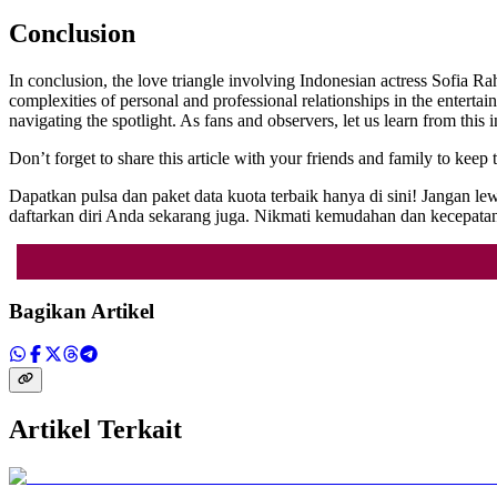
Conclusion
In conclusion, the love triangle involving Indonesian actress Sofia Ra
complexities of personal and professional relationships in the entertain
navigating the spotlight. As fans and observers, let us learn from this i
Don’t forget to share this article with your friends and family to kee
Dapatkan pulsa dan paket data kuota terbaik hanya di sini! Jangan
daftarkan diri Anda sekarang juga. Nikmati kemudahan dan kecepatan
Bagikan Artikel
Artikel Terkait