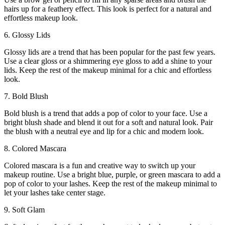
hairs up for a feathery effect. This look is perfect for a natural and
effortless makeup look.
6. Glossy Lids
Glossy lids are a trend that has been popular for the past few years.
Use a clear gloss or a shimmering eye gloss to add a shine to your
lids. Keep the rest of the makeup minimal for a chic and effortless
look.
7. Bold Blush
Bold blush is a trend that adds a pop of color to your face. Use a
bright blush shade and blend it out for a soft and natural look. Pair
the blush with a neutral eye and lip for a chic and modern look.
8. Colored Mascara
Colored mascara is a fun and creative way to switch up your
makeup routine. Use a bright blue, purple, or green mascara to add a
pop of color to your lashes. Keep the rest of the makeup minimal to
let your lashes take center stage.
9. Soft Glam