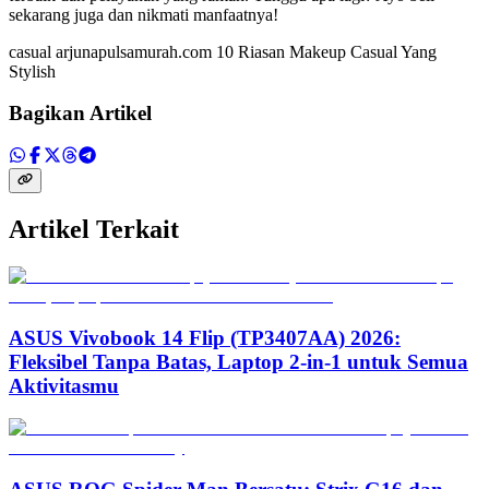
sekarang juga dan nikmati manfaatnya!
casual arjunapulsamurah.com 10 Riasan Makeup Casual Yang
Stylish
Bagikan Artikel
Artikel Terkait
ASUS Vivobook 14 Flip (TP3407AA) 2026:
Fleksibel Tanpa Batas, Laptop 2-in-1 untuk Semua
Aktivitasmu