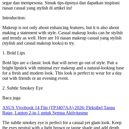
segar dan mempesona. Simak tips-tipsnya dan dapatkan inspirasi
riasan casual yang stylish di artikel ini!
Introduction:
Makeup is not only about enhancing features, but it is also about
making a statement with style. Casual makeup looks can be stylish
and trendy as well. Here are 10 riasan makeup casual yang stylish
(stylish and casual makeup looks) to try.
1. Bold Lips
Bold lips are a classic look that will never go out of style. Pair a
bright lipstick with minimal eye makeup and a natural-looking base
for a fresh and modern look. This look is perfect to wear for a day
out with friends or an evening event.
2. Subtle Smokey Eye
Baca juga
ASUS Vivobook 14 Flip (TP3407AA) 2026: Fleksibel Tanpa
Batas, Laptop 2-in-1 untuk Semua Aktivitasmu
The subtle smokey eye is perfect for a casual yet glam look. Keep
the eyes neutral with a light brown or taupe shade and add depth