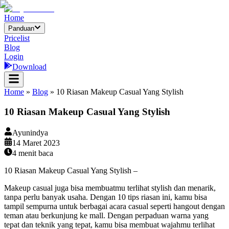
Home
Panduan
Pricelist
Blog
Login
Download
Home
»
Blog
»
10 Riasan Makeup Casual Yang Stylish
10 Riasan Makeup Casual Yang Stylish
Ayunindya
14 Maret 2023
4
menit baca
10 Riasan Makeup Casual Yang Stylish –
Makeup casual juga bisa membuatmu terlihat stylish dan menarik,
tanpa perlu banyak usaha. Dengan 10 tips riasan ini, kamu bisa
tampil sempurna untuk berbagai acara casual seperti hangout dengan
teman atau berkunjung ke mall. Dengan perpaduan warna yang
tepat dan teknik yang tepat, kamu bisa membuat wajahmu terlihat