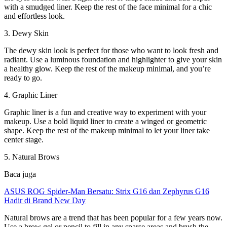
with a smudged liner. Keep the rest of the face minimal for a chic
and effortless look.
3. Dewy Skin
The dewy skin look is perfect for those who want to look fresh and
radiant. Use a luminous foundation and highlighter to give your skin
a healthy glow. Keep the rest of the makeup minimal, and you’re
ready to go.
4. Graphic Liner
Graphic liner is a fun and creative way to experiment with your
makeup. Use a bold liquid liner to create a winged or geometric
shape. Keep the rest of the makeup minimal to let your liner take
center stage.
5. Natural Brows
Baca juga
ASUS ROG Spider-Man Bersatu: Strix G16 dan Zephyrus G16
Hadir di Brand New Day
Natural brows are a trend that has been popular for a few years now.
Use a brow gel or pencil to fill in any sparse areas and brush the