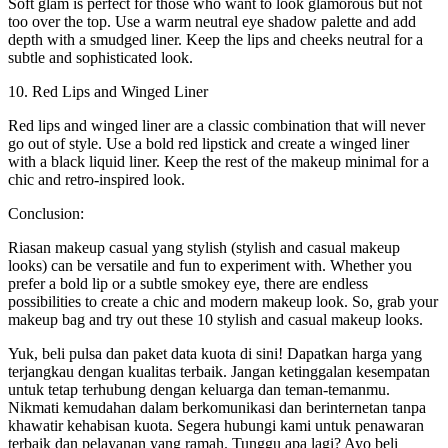
Soft glam is perfect for those who want to look glamorous but not
too over the top. Use a warm neutral eye shadow palette and add
depth with a smudged liner. Keep the lips and cheeks neutral for a
subtle and sophisticated look.
10. Red Lips and Winged Liner
Red lips and winged liner are a classic combination that will never
go out of style. Use a bold red lipstick and create a winged liner
with a black liquid liner. Keep the rest of the makeup minimal for a
chic and retro-inspired look.
Conclusion:
Riasan makeup casual yang stylish (stylish and casual makeup
looks) can be versatile and fun to experiment with. Whether you
prefer a bold lip or a subtle smokey eye, there are endless
possibilities to create a chic and modern makeup look. So, grab your
makeup bag and try out these 10 stylish and casual makeup looks.
Yuk, beli pulsa dan paket data kuota di sini! Dapatkan harga yang
terjangkau dengan kualitas terbaik. Jangan ketinggalan kesempatan
untuk tetap terhubung dengan keluarga dan teman-temanmu.
Nikmati kemudahan dalam berkomunikasi dan berinternetan tanpa
khawatir kehabisan kuota. Segera hubungi kami untuk penawaran
terbaik dan pelayanan yang ramah. Tunggu apa lagi? Ayo beli