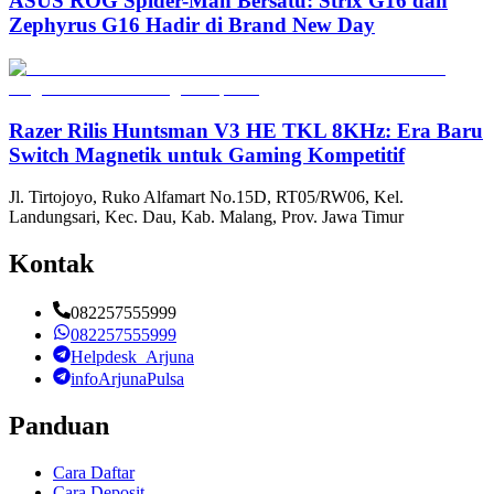
ASUS ROG Spider-Man Bersatu: Strix G16 dan
Zephyrus G16 Hadir di Brand New Day
Razer Rilis Huntsman V3 HE TKL 8KHz: Era Baru
Switch Magnetik untuk Gaming Kompetitif
Jl. Tirtojoyo, Ruko Alfamart No.15D, RT05/RW06, Kel.
Landungsari, Kec. Dau, Kab. Malang, Prov. Jawa Timur
Kontak
082257555999
082257555999
Helpdesk_Arjuna
infoArjunaPulsa
Panduan
Cara Daftar
Cara Deposit