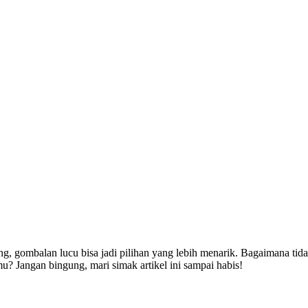
ng, gombalan lucu bisa jadi pilihan yang lebih menarik. Bagaimana tid
 Jangan bingung, mari simak artikel ini sampai habis!