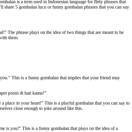
ombalan is a term used in Indonesian language for flirty phrases that
we’ll share 5 gombalan lucu or funny gombalan phrases that you can say
eal!” The phrase plays on the idea of two things that are meant to be
 with them.
s you.” This is a funny gombalan that implies that your friend may
pet posisi di hati kamu!”
 a place in your heart!” This is a playful gombalan that you can say to
selves close enough to joke around like this.
e is you!” This is a funny gombalan that plays on the idea of a