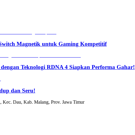
witch Magnetik untuk Gaming Kompetitif
 dengan Teknologi RDNA 4 Siapkan Performa Gahar!
dup dan Seru!
, Kec. Dau, Kab. Malang, Prov. Jawa Timur