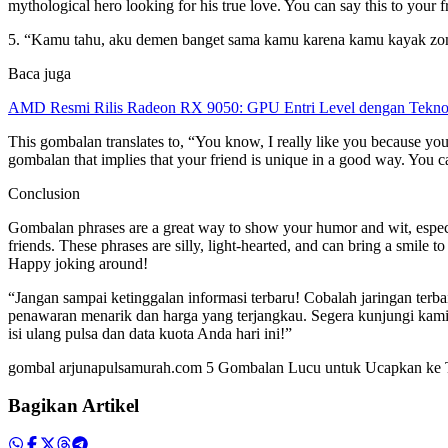
mythological hero looking for his true love. You can say this to your 
5. “Kamu tahu, aku demen banget sama kamu karena kamu kayak zomb
Baca juga
AMD Resmi Rilis Radeon RX 9050: GPU Entri Level dengan Tekno
This gombalan translates to, “You know, I really like you because you
gombalan that implies that your friend is unique in a good way. You ca
Conclusion
Gombalan phrases are a great way to show your humor and wit, especia
friends. These phrases are silly, light-hearted, and can bring a smil
Happy joking around!
“Jangan sampai ketinggalan informasi terbaru! Cobalah jaringan te
penawaran menarik dan harga yang terjangkau. Segera kunjungi kami 
isi ulang pulsa dan data kuota Anda hari ini!”
gombal arjunapulsamurah.com 5 Gombalan Lucu untuk Ucapkan k
Bagikan Artikel