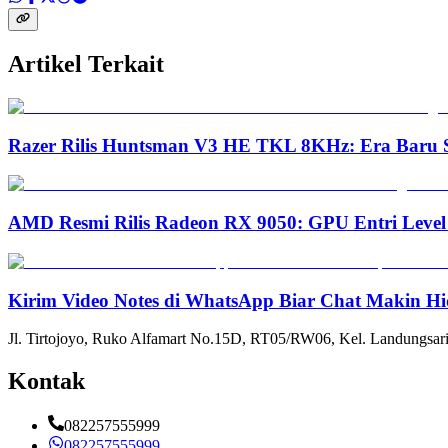
Artikel Terkait
Razer Rilis Huntsman V3 HE TKL 8KHz: Era Baru S
AMD Resmi Rilis Radeon RX 9050: GPU Entri Level
Kirim Video Notes di WhatsApp Biar Chat Makin Hi
Jl. Tirtojoyo, Ruko Alfamart No.15D, RT05/RW06, Kel. Landungsari
Kontak
082257555999
082257555999