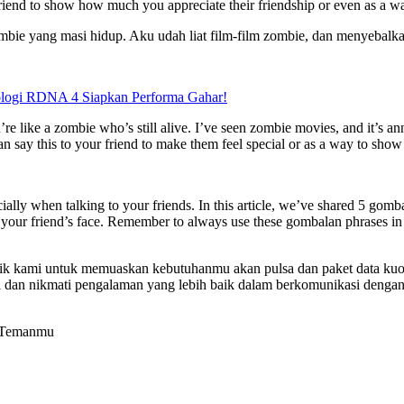
friend to show how much you appreciate their friendship or even as a way
ie yang masi hidup. Aku udah liat film-film zombie, dan menyebalk
logi RDNA 4 Siapkan Performa Gahar!
’re like a zombie who’s still alive. I’ve seen zombie movies, and it’s 
n say this to your friend to make them feel special or as a way to show 
lly when talking to your friends. In this article, we’ve shared 5 gomb
e to your friend’s face. Remember to always use these gombalan phrases i
rbaik kami untuk memuaskan kebutuhanmu akan pulsa dan paket data kuo
dan nikmati pengalaman yang lebih baik dalam berkomunikasi dengan k
e Temanmu