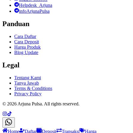
Helpdesk_Arjuna
infoArjunaPulsa
Panduan
Cara Daftar
Cara Deposit
Harga Produk
Blog Update
Legal
Tentang Kami
Tanya Jawab
Terms & Conditions
Privacy Policy
©
2026
Arjuna Pulsa
. All rights reserved.
Home
Daftar
Deposit
Transaksi
Harga