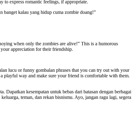
 to express romantic feelings, if appropriate.
an banget kalau yang hidup cuma zombie doang!”
annoying when only the zombies are alive!” This is a humorous
your appreciation for their friendship.
alan lucu or funny gombalan phrases that you can try out with your
n a playful way and make sure your friend is comfortable with them.
ta. Dapatkan kesempatan untuk bebas dari batasan dengan berbagai
eluarga, teman, dan rekan bisnismu. Ayo, jangan ragu lagi, segera