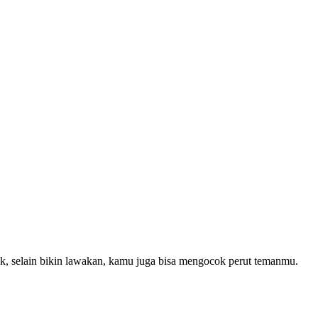
ak, selain bikin lawakan, kamu juga bisa mengocok perut temanmu.