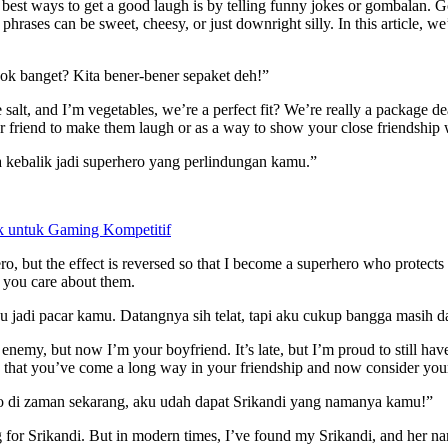
 best ways to get a good laugh is by telling funny jokes or gombalan. G
hrases can be sweet, cheesy, or just downright silly. In this article, 
cok banget? Kita bener-bener sepaket deh!”
e salt, and I’m vegetables, we’re a perfect fit? We’re really a package d
our friend to make them laugh or as a way to show your close friendship
a kebalik jadi superhero yang perlindungan kamu.”
 untuk Gaming Kompetitif
ro, but the effect is reversed so that I become a superhero who protect
at you care about them.
 jadi pacar kamu. Datangnya sih telat, tapi aku cukup bangga masih da
emy, but now I’m your boyfriend. It’s late, but I’m proud to still have
s that you’ve come a long way in your friendship and now consider your
lo di zaman sekarang, aku udah dapat Srikandi yang namanya kamu!”
for Srikandi. But in modern times, I’ve found my Srikandi, and her nam