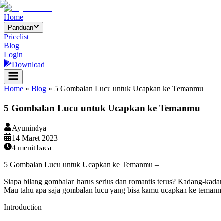
Home
Panduan
Pricelist
Blog
Login
Download
Home
»
Blog
»
5 Gombalan Lucu untuk Ucapkan ke Temanmu
5 Gombalan Lucu untuk Ucapkan ke Temanmu
Ayunindya
14 Maret 2023
4
menit baca
5 Gombalan Lucu untuk Ucapkan ke Temanmu –
Siapa bilang gombalan harus serius dan romantis terus? Kadang-kada
Mau tahu apa saja gombalan lucu yang bisa kamu ucapkan ke temanmu?
Introduction