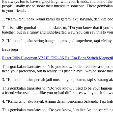
It’s always fun to have a good laugh with your friends, and one of the
people usually use to show their interest in someone. These gombalan p
to your friends.
1. “Kamu tahu tidak, kalau kamu itu garam, aku sayuran, dan kita co
This is a silly gombalan that translates to, “Do you know that if you’r
together, but in a funny and light-hearted way. You can say this to y
2. “Kamu tahu, aku sering banget ngerasa jadi superhero, tapi efekny
Baca juga
Razer Rilis Huntsman V3 HE TKL 8KHz: Era Baru Switch Magnetik
This gombalan translates to, “Do you know, I often feel like a superhe
need your protection, but in reality, it’s just a playful way to show th
3. “Kamu tahu, aku pernah jadi musuh ngetop kamu, tapi sekarang aku
This gombalan translates to, “Do you know, I used to be your famous en
a friend who used to dislike you or had differences with you. It show
4. “Kamu tahu, aku kayak Arjuna dalam pencarian Srikandi. Tapi ka
This gombalan translates to, “Do you know, I’m like Arjuna searching 