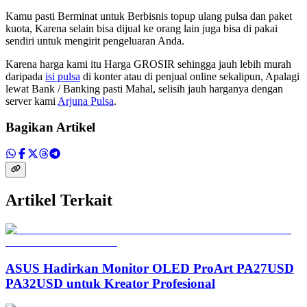
Kamu pasti Berminat untuk Berbisnis topup ulang pulsa dan paket
kuota, Karena selain bisa dijual ke orang lain juga bisa di pakai
sendiri untuk mengirit pengeluaran Anda.
Karena harga kami itu Harga GROSIR sehingga jauh lebih murah
daripada
isi pulsa
di konter atau di penjual online sekalipun, Apalagi
lewat Bank / Banking pasti Mahal, selisih jauh harganya dengan
server kami
Arjuna Pulsa
.
Bagikan Artikel
Artikel Terkait
ASUS Hadirkan Monitor OLED ProArt PA27USD
PA32USD untuk Kreator Profesional