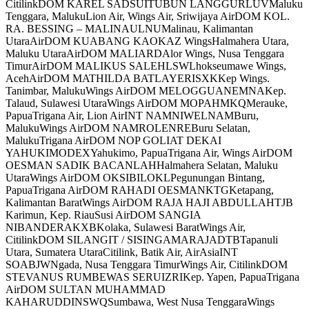
CitilinkDOM KAREL SADSUITUBUN LANGGURLUVMaluku
Tenggara, MalukuLion Air, Wings Air, Sriwijaya AirDOM KOL.
RA. BESSING – MALINAULNUMalinau, Kalimantan
UtaraAirDOM KUABANG KAOKAZ WingsHalmahera Utara,
Maluku UtaraAirDOM MALIARDAlor Wings, Nusa Tenggara
TimurAirDOM MALIKUS SALEHLSWLhokseumawe Wings,
AcehAirDOM MATHILDA BATLAYERISXKKep Wings.
Tanimbar, MalukuWings AirDOM MELOGGUANEMNAKep.
Talaud, Sulawesi UtaraWings AirDOM MOPAHMKQMerauke,
PapuaTrigana Air, Lion AirINT NAMNIWELNAMBuru,
MalukuWings AirDOM NAMROLENREBuru Selatan,
MalukuTrigana AirDOM NOP GOLIAT DEKAI
YAHUKIMODEXYahukimo, PapuaTrigana Air, Wings AirDOM
OESMAN SADIK BACANLAHHalmahera Selatan, Maluku
UtaraWings AirDOM OKSIBILOKLPegunungan Bintang,
PapuaTrigana AirDOM RAHADI OESMANKTGKetapang,
Kalimantan BaratWings AirDOM RAJA HAJI ABDULLAHTJB
Karimun, Kep. RiauSusi AirDOM SANGIA
NIBANDERAKXBKolaka, Sulawesi BaratWings Air,
CitilinkDOM SILANGIT / SISINGAMARAJADTBTapanuli
Utara, Sumatera UtaraCitilink, Batik Air, AirAsiaINT
SOABJWNgada, Nusa Tenggara TimurWings Air, CitilinkDOM
STEVANUS RUMBEWAS SERUIZRIKep. Yapen, PapuaTrigana
AirDOM SULTAN MUHAMMAD
KAHARUDDINSWQSumbawa, West Nusa TenggaraWings