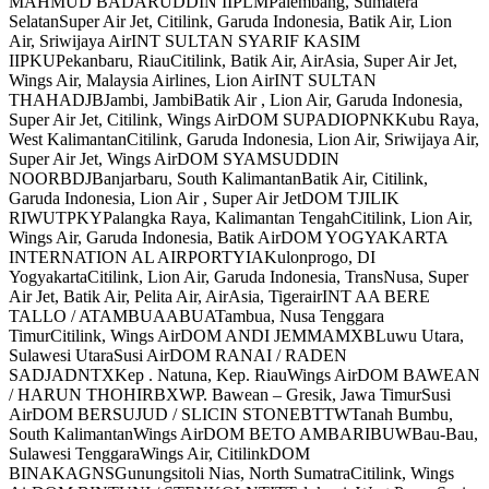
MAHMUD BADARUDDIN IIPLMPalembang, Sumatera
SelatanSuper Air Jet, Citilink, Garuda Indonesia, Batik Air, Lion
Air, Sriwijaya AirINT SULTAN SYARIF KASIM
IIPKUPekanbaru, RiauCitilink, Batik Air, AirAsia, Super Air Jet,
Wings Air, Malaysia Airlines, Lion AirINT SULTAN
THAHADJBJambi, JambiBatik Air , Lion Air, Garuda Indonesia,
Super Air Jet, Citilink, Wings AirDOM SUPADIOPNKKubu Raya,
West KalimantanCitilink, Garuda Indonesia, Lion Air, Sriwijaya Air,
Super Air Jet, Wings AirDOM SYAMSUDDIN
NOORBDJBanjarbaru, South KalimantanBatik Air, Citilink,
Garuda Indonesia, Lion Air , Super Air JetDOM TJILIK
RIWUTPKYPalangka Raya, Kalimantan TengahCitilink, Lion Air,
Wings Air, Garuda Indonesia, Batik AirDOM YOGYAKARTA
INTERNATION AL AIRPORTYIAKulonprogo, DI
YogyakartaCitilink, Lion Air, Garuda Indonesia, TransNusa, Super
Air Jet, Batik Air, Pelita Air, AirAsia, TigerairINT AA BERE
TALLO / ATAMBUAABUATambua, Nusa Tenggara
TimurCitilink, Wings AirDOM ANDI JEMMAMXBLuwu Utara,
Sulawesi UtaraSusi AirDOM RANAI / RADEN
SADJADNTXKep . Natuna, Kep. RiauWings AirDOM BAWEAN
/ HARUN THOHIRBXWP. Bawean – Gresik, Jawa TimurSusi
AirDOM BERSUJUD / SLICIN STONEBTTWTanah Bumbu,
South KalimantanWings AirDOM BETO AMBARIBUWBau-Bau,
Sulawesi TenggaraWings Air, CitilinkDOM
BINAKAGNSGunungsitoli Nias, North SumatraCitilink, Wings