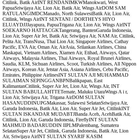
Citilink, Batik AirINT RENDANIMKWManokwari, West
PapuaSriwijaya Air, Lion Air, Batik Air, Wings AirDOM SAM
RATULANGIMDCManado, North SulawesiBatik Air, Lion Air,
Citilink, Wings AirINT SENTANI / DORTHEYS HIYO
ELUAYDJJJayapura, PapuaTrigana Air, Lion Air, Wings AirINT
SOEKARNO HATTACGKTangerang, BantenGaruda Indonesia,
Lion Air, Super Air Jet, Batik Air, Sriwijaya Air, NAM Air, Citilink,
Pelita Air, TransNusa, Thai Lion Air, Singapore Airlines, Cathay
Pacific, EVA Air, Oman Air, AirAsia, Srilankan Airlines, China
Maskapai, Vietnam Airlines, Xiamen Air, Etihad, Airways, Qatar
Airways, Malaysia Airlines, Thai Airways, Royal Brunei Airlines,
Saudia, KLM, Sichuan Airlines, Scoot, Turkish Airlines, All Nippon
Airways, Korean Air, Jetstar Asia, Asiana Airlines, Cebu Pacific,
Emirates, Philippine AirlinesINT SULTAN AJI MUHAMMAD
SULAIMAN SEPINGGANBPNBalikpapan, East
KalimantanCitilink, Super Air Jet, Lion Air, Wings Air, INT
SULTAN BABULLAHTTETernate, Maluku UtaraWings A i r,
Lion Air, Sriwijaya Air, Trigana AirDOM SULTAN
HASANUDDINUPGMakassar, Sulawesi SelatanSriwijaya Air,
Garuda Indonesia, Batik Air, Lion Air, Super Air Jet, CitilinkINT
SULTAN ISKANDAR MUDABTJBanda Aceh, AcehBatik Air,
Citilink, Lion Air, Garuda Indonesia, FireflyINT SULTAN
MAHMUD BADARUDDIN IIPLMPalembang, Sumatera
SelatanSuper Air Jet, Citilink, Garuda Indonesia, Batik Air, Lion
Air, Sriwijaya AirINT SULTAN SYARIF KASIM