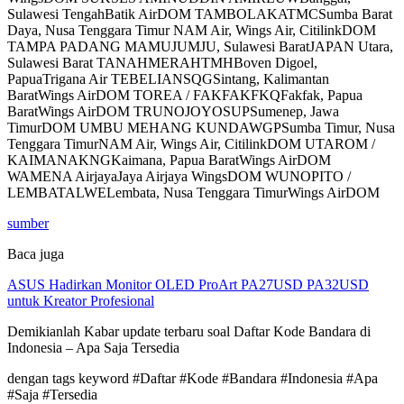
Sulawesi TengahBatik AirDOM TAMBOLAKATMCSumba Barat
Daya, Nusa Tenggara Timur NAM Air, Wings Air, CitilinkDOM
TAMPA PADANG MAMUJUMJU, Sulawesi BaratJAPAN Utara,
Sulawesi Barat TANAHMERAHTMHBoven Digoel,
PapuaTrigana Air TEBELIANSQGSintang, Kalimantan
BaratWings AirDOM TOREA / FAKFAKFKQFakfak, Papua
BaratWings AirDOM TRUNOJOYOSUPSumenep, Jawa
TimurDOM UMBU MEHANG KUNDAWGPSumba Timur, Nusa
Tenggara TimurNAM Air, Wings Air, CitilinkDOM UTAROM /
KAIMANAKNGKaimana, Papua BaratWings AirDOM
WAMENA AirjayaJaya Airjaya WingsDOM WUNOPITO /
LEMBATALWELembata, Nusa Tenggara TimurWings AirDOM
sumber
Baca juga
ASUS Hadirkan Monitor OLED ProArt PA27USD PA32USD
untuk Kreator Profesional
Demikianlah Kabar update terbaru soal Daftar Kode Bandara di
Indonesia – Apa Saja Tersedia
dengan tags keyword #Daftar #Kode #Bandara #Indonesia #Apa
#Saja #Tersedia