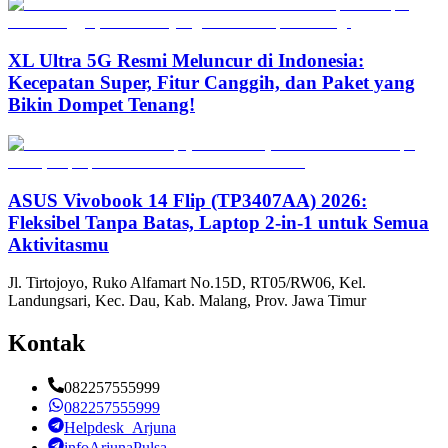
XL Ultra 5G Resmi Meluncur di Indonesia:
Kecepatan Super, Fitur Canggih, dan Paket yang
Bikin Dompet Tenang!
ASUS Vivobook 14 Flip (TP3407AA) 2026:
Fleksibel Tanpa Batas, Laptop 2-in-1 untuk Semua
Aktivitasmu
Jl. Tirtojoyo, Ruko Alfamart No.15D, RT05/RW06, Kel.
Landungsari, Kec. Dau, Kab. Malang, Prov. Jawa Timur
Kontak
082257555999
082257555999
Helpdesk_Arjuna
infoArjunaPulsa