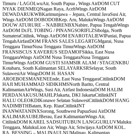
Timuru / LAGOLwuAir, South Papua , Wings AirDOM CUT
NYAK DIENMEQNagan Raya, AcehWings AirDOM
DEWADARUKWBKarimunjawa – Jepara, Central JavaSusi Air,
Wings AirDOM DOBODOBKep. Aru, MalukuWings AirDOM
DOUW ATURURE – NABIRENBXNabire, Papua TengahWings
AirDOM Dr.FL TOBING / PINANGSORIFLZSibolga, North
SumateraCitilink, Wings AirDOM ENAROTALIEWIPaniai, Papua
TengahAirfastDOM FRANS SALES LEGARTGMgarai, Nusa
Tenggara TimurNusa Tenggara TimurWings AirDOM
FRANSISCUS XAVERIUS SEDAMOFSikka, East Nusa
TenggaraWings AirDOM Nusa TenggaraNusa Tenggara
TimurWings AirDOM GUSTI SJAMSIR ALAM / STAGENKBU
Kotabaru, South Kalimantan SELAYARKSRSelayar, South
SulawesiAir WingsDOM H. HASAN
AROEBOESMANENEEnde, East Nusa TenggaraCitilinkDOM
HAJI MUHAMMAD SIDIKHMSNorth Barito, Central
KalimantanAirWings, Susi Air, Airfast IndonesiaDOM HALIM
PERDANAKUSUMAHLPJakarta, DKI JakartaCitilinkINT
HALU OLEOKDIKonawe Selatan SulawesiCitilinkDOM HANG
NADIMBTHBatam, Kep. RiauCitilinkINT
INANWATANINXSorong, Southwest PapuaSusi AirDOM
KALIMARAUBEJBerau, East KalimantanWings Air,
CitilinkDOM KAREL SADSUITUBUN LANGGURLUVMaluku
Tenggara, MalukuLion Air, Wings Air, Sriwijaya AirDOM KOL.
RA. BESSING – MALINAULNUMalinau, Kalimantan