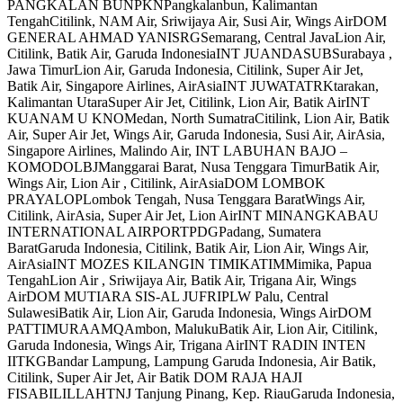
PANGKALAN BUNPKNPangkalanbun, Kalimantan
TengahCitilink, NAM Air, Sriwijaya Air, Susi Air, Wings AirDOM
GENERAL AHMAD YANISRGSemarang, Central JavaLion Air,
Citilink, Batik Air, Garuda IndonesiaINT JUANDASUBSurabaya ,
Jawa TimurLion Air, Garuda Indonesia, Citilink, Super Air Jet,
Batik Air, Singapore Airlines, AirAsiaINT JUWATATRKtarakan,
Kalimantan UtaraSuper Air Jet, Citilink, Lion Air, Batik AirINT
KUANAM U KNOMedan, North SumatraCitilink, Lion Air, Batik
Air, Super Air Jet, Wings Air, Garuda Indonesia, Susi Air, AirAsia,
Singapore Airlines, Malindo Air, INT LABUHAN BAJO –
KOMODOLBJManggarai Barat, Nusa Tenggara TimurBatik Air,
Wings Air, Lion Air , Citilink, AirAsiaDOM LOMBOK
PRAYALOPLombok Tengah, Nusa Tenggara BaratWings Air,
Citilink, AirAsia, Super Air Jet, Lion AirINT MINANGKABAU
INTERNATIONAL AIRPORTPDGPadang, Sumatera
BaratGaruda Indonesia, Citilink, Batik Air, Lion Air, Wings Air,
AirAsiaINT MOZES KILANGIN TIMIKATIMMimika, Papua
TengahLion Air , Sriwijaya Air, Batik Air, Trigana Air, Wings
AirDOM MUTIARA SIS-AL JUFRIPLW Palu, Central
SulawesiBatik Air, Lion Air, Garuda Indonesia, Wings AirDOM
PATTIMURAAMQAmbon, MalukuBatik Air, Lion Air, Citilink,
Garuda Indonesia, Wings Air, Trigana AirINT RADIN INTEN
IITKGBandar Lampung, Lampung Garuda Indonesia, Air Batik,
Citilink, Super Air Jet, Air Batik DOM RAJA HAJI
FISABILILLAHTNJ Tanjung Pinang, Kep. RiauGaruda Indonesia,