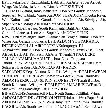
IIPKUPekanbaru, RiauCitilink, Batik Air, AirAsia, Super Air Jet,
Wings Air, Malaysia Airlines, Lion AirINT SULTAN
THAHADJBJambi, JambiBatik Air , Lion Air, Garuda Indonesia,
Super Air Jet, Citilink, Wings AirDOM SUPADIOPNKKubu Raya,
West KalimantanCitilink, Garuda Indonesia, Lion Air, Sriwijaya Air,
Super Air Jet, Wings AirDOM SYAMSUDDIN
NOORBDJBanjarbaru, South KalimantanBatik Air, Citilink,
Garuda Indonesia, Lion Air , Super Air JetDOM TJILIK
RIWUTPKYPalangka Raya, Kalimantan TengahCitilink, Lion Air,
Wings Air, Garuda Indonesia, Batik AirDOM YOGYAKARTA
INTERNATION AL AIRPORTYIAKulonprogo, DI
YogyakartaCitilink, Lion Air, Garuda Indonesia, TransNusa, Super
Air Jet, Batik Air, Pelita Air, AirAsia, TigerairINT AA BERE
TALLO / ATAMBUAABUATambua, Nusa Tenggara
TimurCitilink, Wings AirDOM ANDI JEMMAMXBLuwu Utara,
Sulawesi UtaraSusi AirDOM RANAI / RADEN
SADJADNTXKep . Natuna, Kep. RiauWings AirDOM BAWEAN
/ HARUN THOHIRBXWP. Bawean – Gresik, Jawa TimurSusi
AirDOM BERSUJUD / SLICIN STONEBTTWTanah Bumbu,
South KalimantanWings AirDOM BETO AMBARIBUWBau-Bau,
Sulawesi TenggaraWings Air, CitilinkDOM
BINAKAGNSGunungsitoli Nias, North SumatraCitilink, Wings
AirDOM BINTUNI / STENKOLNTITTelukuni, West PapuaSusi
AirDOM BLIMBINGSARIBWXBanyuAir, South Jawa Timuru /
LAGOLwuAir, South Jawa Timuru / LAGOLwuAir, South Jawa