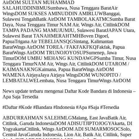
AirDOM SULTAN MUHAMMAD
SALAHUDDINBMUSumbawa, Nusa Tenggara BaratAir
WingsDOM SUKSES AMINUDDIN AMIRLUWBanggai,
Sulawesi TengahBatik AirDOM TAMBOLAKATMCSumba Barat
Daya, Nusa Tenggara Timur NAM Air, Wings Air, CitilinkDOM
TAMPA PADANG MAMUJUMJU, Sulawesi BaratJAPAN Utara,
Sulawesi Barat TANAHMERAHTMHBoven Digoel,
PapuaTrigana Air TEBELIANSQGSintang, Kalimantan
BaratWings AirDOM TOREA / FAKFAKFKQFakfak, Papua
BaratWings AirDOM TRUNOJOYOSUPSumenep, Jawa
TimurDOM UMBU MEHANG KUNDAWGPSumba Timur, Nusa
Tenggara TimurNAM Air, Wings Air, CitilinkDOM UTAROM /
KAIMANAKNGKaimana, Papua BaratWings AirDOM
WAMENA AirjayaJaya Airjaya WingsDOM WUNOPITO /
LEMBATALWELembata, Nusa Tenggara TimurWings AirDOM
News update terbaru mengenai Daftar Kode Bandara di Indonesia –
Apa Saja Tersedia
#Daftar #Kode #Bandara #Indonesia #Apa #Saja #Tersedia
ABDURRAHMAN SALEHMLGMalang, East JavaBatik Air,
Citilink, Garuda IndonesiaDOM ADISUTJIPTOJOGYAkarta, DI
YogyakartaCitilink, Wings AirDOM ADI SUMARMOSOCSolo,
Central JavaGaruda Indonesia, Lion Air, Batik Air, Citilink, Super