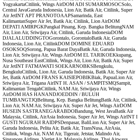
YogyakartaCitilink, Wings AirDOM ADI SUMARMOSOCSolo,
Central JavaGaruda Indonesia, Lion Air, Batik Air, Citilink, Super
Air JetINT APT PRANOTOAAPSamarinda, East
KalimantanSuper Air Jet, Batik Air, Citilink, Lion AirDOM
DEPATI AMIRPGKPangkal Pinang, Kep. Bangka BelitungNAM
Air, Lion Air, Sriwijaya Air, Citilink, Garuda IndonesiaDOM
DJALALUDDINGTOGorontalo, GorontaloBatik Air, Garuda
Indonesia, Lion Air, CitilinkDOM DOMINE EDUARD
OSOKSOQSorong, Papua Barat DayaBatik Air, Garuda Indonesia,
Lion Air, Sriwijaya Air, Wings AirDOM EL TARIKOEKkupang,
Nusa Southeast EastCitilink, Wings Air, Lion Air, Batik Air, Super
Air JetINT FATMAWATI SOEKARNOBKSBengkulu,
BengkuluCitilink, Lion Air, Garuda Indonesia, Batik Air, Super Air
Jet, Batik AirDOM FRANS KAISIEPOBIKBiak, PapuaLion Air,
Sriwijaya Air, Trigana AirINT H. ASAN / SAMPITSMQSampit,
Kalimantan TengahCitilink, NAM Air, Sriwijaya Air, Wings
AirDOM HAS HANANDJOEDDIN / BULUH
TUMBANGTJQBelitung, Kep. Bangka BelitungBatik Air, Citilink,
Lion Air, NAM Air, Sriwijaya Air, Super Air Jet, Wings AirDOM
HUSEIN SASTRANEGARABDOBandung, West JavaBatik Air
Malaysia, Citilink, AirAsia Indonesia, Super Air Jet, Wings AirINT I
GUSTI NGURAH RAIDPSDenpasar, BaliLion Air, Super Air Jet,
Garuda Indonesia, Pelita Air, Batik Air, TransNusa, AirAsia,
Citilink, Wings Air, NAM Air, Tigerair, Jetstar, Malindo Air,
Singapore Airlines, Vietjet Air, Malaysia Airlines, Thai Airways,