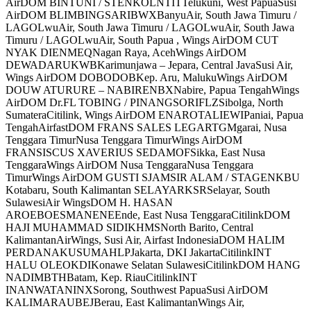
AirDOM BINTUNI / STENKOLNTITTelukuni, West PapuaSusi
AirDOM BLIMBINGSARIBWXBanyuAir, South Jawa Timuru /
LAGOLwuAir, South Jawa Timuru / LAGOLwuAir, South Jawa
Timuru / LAGOLwuAir, South Papua , Wings AirDOM CUT
NYAK DIENMEQNagan Raya, AcehWings AirDOM
DEWADARUKWBKarimunjawa – Jepara, Central JavaSusi Air,
Wings AirDOM DOBODOBKep. Aru, MalukuWings AirDOM
DOUW ATURURE – NABIRENBXNabire, Papua TengahWings
AirDOM Dr.FL TOBING / PINANGSORIFLZSibolga, North
SumateraCitilink, Wings AirDOM ENAROTALIEWIPaniai, Papua
TengahAirfastDOM FRANS SALES LEGARTGMgarai, Nusa
Tenggara TimurNusa Tenggara TimurWings AirDOM
FRANSISCUS XAVERIUS SEDAMOFSikka, East Nusa
TenggaraWings AirDOM Nusa TenggaraNusa Tenggara
TimurWings AirDOM GUSTI SJAMSIR ALAM / STAGENKBU
Kotabaru, South Kalimantan SELAYARKSRSelayar, South
SulawesiAir WingsDOM H. HASAN
AROEBOESMANENEEnde, East Nusa TenggaraCitilinkDOM
HAJI MUHAMMAD SIDIKHMSNorth Barito, Central
KalimantanAirWings, Susi Air, Airfast IndonesiaDOM HALIM
PERDANAKUSUMAHLPJakarta, DKI JakartaCitilinkINT
HALU OLEOKDIKonawe Selatan SulawesiCitilinkDOM HANG
NADIMBTHBatam, Kep. RiauCitilinkINT
INANWATANINXSorong, Southwest PapuaSusi AirDOM
KALIMARAUBEJBerau, East KalimantanWings Air,