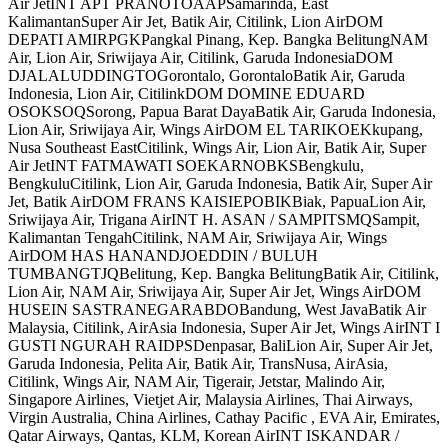
Air JetINT APT PRANOTOAAPSamarinda, East
KalimantanSuper Air Jet, Batik Air, Citilink, Lion AirDOM
DEPATI AMIRPGKPangkal Pinang, Kep. Bangka BelitungNAM
Air, Lion Air, Sriwijaya Air, Citilink, Garuda IndonesiaDOM
DJALALUDDINGTOGorontalo, GorontaloBatik Air, Garuda
Indonesia, Lion Air, CitilinkDOM DOMINE EDUARD
OSOKSOQSorong, Papua Barat DayaBatik Air, Garuda Indonesia,
Lion Air, Sriwijaya Air, Wings AirDOM EL TARIKOEKkupang,
Nusa Southeast EastCitilink, Wings Air, Lion Air, Batik Air, Super
Air JetINT FATMAWATI SOEKARNOBKSBengkulu,
BengkuluCitilink, Lion Air, Garuda Indonesia, Batik Air, Super Air
Jet, Batik AirDOM FRANS KAISIEPOBIKBiak, PapuaLion Air,
Sriwijaya Air, Trigana AirINT H. ASAN / SAMPITSMQSampit,
Kalimantan TengahCitilink, NAM Air, Sriwijaya Air, Wings
AirDOM HAS HANANDJOEDDIN / BULUH
TUMBANGTJQBelitung, Kep. Bangka BelitungBatik Air, Citilink,
Lion Air, NAM Air, Sriwijaya Air, Super Air Jet, Wings AirDOM
HUSEIN SASTRANEGARABDOBandung, West JavaBatik Air
Malaysia, Citilink, AirAsia Indonesia, Super Air Jet, Wings AirINT I
GUSTI NGURAH RAIDPSDenpasar, BaliLion Air, Super Air Jet,
Garuda Indonesia, Pelita Air, Batik Air, TransNusa, AirAsia,
Citilink, Wings Air, NAM Air, Tigerair, Jetstar, Malindo Air,
Singapore Airlines, Vietjet Air, Malaysia Airlines, Thai Airways,
Virgin Australia, China Airlines, Cathay Pacific , EVA Air, Emirates,
Qatar Airways, Qantas, KLM, Korean AirINT ISKANDAR /