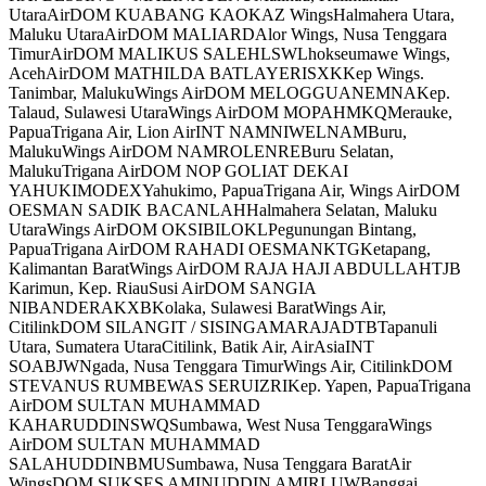
UtaraAirDOM KUABANG KAOKAZ WingsHalmahera Utara,
Maluku UtaraAirDOM MALIARDAlor Wings, Nusa Tenggara
TimurAirDOM MALIKUS SALEHLSWLhokseumawe Wings,
AcehAirDOM MATHILDA BATLAYERISXKKep Wings.
Tanimbar, MalukuWings AirDOM MELOGGUANEMNAKep.
Talaud, Sulawesi UtaraWings AirDOM MOPAHMKQMerauke,
PapuaTrigana Air, Lion AirINT NAMNIWELNAMBuru,
MalukuWings AirDOM NAMROLENREBuru Selatan,
MalukuTrigana AirDOM NOP GOLIAT DEKAI
YAHUKIMODEXYahukimo, PapuaTrigana Air, Wings AirDOM
OESMAN SADIK BACANLAHHalmahera Selatan, Maluku
UtaraWings AirDOM OKSIBILOKLPegunungan Bintang,
PapuaTrigana AirDOM RAHADI OESMANKTGKetapang,
Kalimantan BaratWings AirDOM RAJA HAJI ABDULLAHTJB
Karimun, Kep. RiauSusi AirDOM SANGIA
NIBANDERAKXBKolaka, Sulawesi BaratWings Air,
CitilinkDOM SILANGIT / SISINGAMARAJADTBTapanuli
Utara, Sumatera UtaraCitilink, Batik Air, AirAsiaINT
SOABJWNgada, Nusa Tenggara TimurWings Air, CitilinkDOM
STEVANUS RUMBEWAS SERUIZRIKep. Yapen, PapuaTrigana
AirDOM SULTAN MUHAMMAD
KAHARUDDINSWQSumbawa, West Nusa TenggaraWings
AirDOM SULTAN MUHAMMAD
SALAHUDDINBMUSumbawa, Nusa Tenggara BaratAir
WingsDOM SUKSES AMINUDDIN AMIRLUWBanggai,