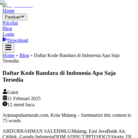
Home
Panduan
Pricelist
Blog
Login
Download
Home
»
Blog
»
Daftar Kode Bandara di Indonesia Apa Saja
Tersedia
Daftar Kode Bandara di Indonesia Apa Saja
Tersedia
Gatot
11 Februari 2025
12
menit baca
Arjunapulsamurah.com, Kota Malang – Summarize this content to
75 words
ABDURRAHMAN SALEHMLGMalang, East JavaBatik Air,
Citilink, Garuda IndonesiaDOM ADISUTJIPTOJOGYAkarta, DI