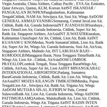
Virgin Australia, China Airlines, Cathay Pacific , EVA Air, Emirates,
Qatar Airways, Qantas, KLM, Korean AirINT ISKANDAR /
PANGKALAN BUNPKNPangkalanbun, Kalimantan
TengahCitilink, NAM Air, Sriwijaya Air, Susi Air, Wings AirDOM
GENERAL AHMAD YANISRGSemarang, Central JavaLion Air,
Citilink, Batik Air, Garuda IndonesiaINT JUANDASUBSurabaya ,
Jawa TimurLion Air, Garuda Indonesia, Citilink, Super Air Jet,
Batik Air, Singapore Airlines, AirAsiaINT JUWATATRKtarakan,
Kalimantan UtaraSuper Air Jet, Citilink, Lion Air, Batik AirINT
KUANAM U KNOMedan, North SumatraCitilink, Lion Air, Batik
Air, Super Air Jet, Wings Air, Garuda Indonesia, Susi Air, AirAsia,
Singapore Airlines, Malindo Air, INT LABUHAN BAJO –
KOMODOLBJManggarai Barat, Nusa Tenggara TimurBatik Air,
Wings Air, Lion Air , Citilink, AirAsiaDOM LOMBOK
PRAYALOPLombok Tengah, Nusa Tenggara BaratWings Air,
Citilink, AirAsia, Super Air Jet, Lion AirINT MINANGKABAU
INTERNATIONAL AIRPORTPDGPadang, Sumatera
BaratGaruda Indonesia, Citilink, Batik Air, Lion Air, Wings Air,
AirAsiaINT MOZES KILANGIN TIMIKATIMMimika, Papua
TengahLion Air , Sriwijaya Air, Batik Air, Trigana Air, Wings
AirDOM MUTIARA SIS-AL JUFRIPLW Palu, Central
SulawesiBatik Air, Lion Air, Garuda Indonesia, Wings AirDOM
PATTIMURAAMQAmbon, MalukuBatik Air, Lion Air, Citilink,
Garuda Indonesia, Wings Air, Trigana AirINT RADIN INTEN
IITKGBandar Lampung, Lampung Garuda Indonesia, Air Batik,