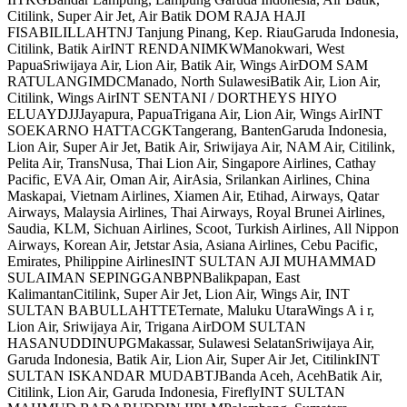
Citilink, Super Air Jet, Air Batik DOM RAJA HAJI
FISABILILLAHTNJ Tanjung Pinang, Kep. RiauGaruda Indonesia,
Citilink, Batik AirINT RENDANIMKWManokwari, West
PapuaSriwijaya Air, Lion Air, Batik Air, Wings AirDOM SAM
RATULANGIMDCManado, North SulawesiBatik Air, Lion Air,
Citilink, Wings AirINT SENTANI / DORTHEYS HIYO
ELUAYDJJJayapura, PapuaTrigana Air, Lion Air, Wings AirINT
SOEKARNO HATTACGKTangerang, BantenGaruda Indonesia,
Lion Air, Super Air Jet, Batik Air, Sriwijaya Air, NAM Air, Citilink,
Pelita Air, TransNusa, Thai Lion Air, Singapore Airlines, Cathay
Pacific, EVA Air, Oman Air, AirAsia, Srilankan Airlines, China
Maskapai, Vietnam Airlines, Xiamen Air, Etihad, Airways, Qatar
Airways, Malaysia Airlines, Thai Airways, Royal Brunei Airlines,
Saudia, KLM, Sichuan Airlines, Scoot, Turkish Airlines, All Nippon
Airways, Korean Air, Jetstar Asia, Asiana Airlines, Cebu Pacific,
Emirates, Philippine AirlinesINT SULTAN AJI MUHAMMAD
SULAIMAN SEPINGGANBPNBalikpapan, East
KalimantanCitilink, Super Air Jet, Lion Air, Wings Air, INT
SULTAN BABULLAHTTETernate, Maluku UtaraWings A i r,
Lion Air, Sriwijaya Air, Trigana AirDOM SULTAN
HASANUDDINUPGMakassar, Sulawesi SelatanSriwijaya Air,
Garuda Indonesia, Batik Air, Lion Air, Super Air Jet, CitilinkINT
SULTAN ISKANDAR MUDABTJBanda Aceh, AcehBatik Air,
Citilink, Lion Air, Garuda Indonesia, FireflyINT SULTAN