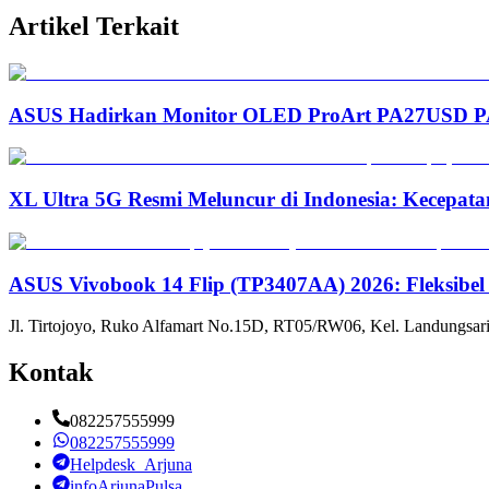
Artikel Terkait
ASUS Hadirkan Monitor OLED ProArt PA27USD PA3
XL Ultra 5G Resmi Meluncur di Indonesia: Kecepata
ASUS Vivobook 14 Flip (TP3407AA) 2026: Fleksibel
Jl. Tirtojoyo, Ruko Alfamart No.15D, RT05/RW06, Kel. Landungsari
Kontak
082257555999
082257555999
Helpdesk_Arjuna
infoArjunaPulsa