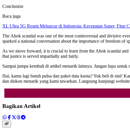
Conclusion
Baca juga
XL Ultra 5G Resmi Meluncur di Indonesia: Kecepatan Super, Fitur 
The Ahok scandal was one of the most controversial and divisive events
sparked a national conversation about the importance of freedom of spe
As we move forward, it is crucial to learn from the Ahok scandal and
that justice is served impartially and fairly.
Sampai jumpa kembali di artikel menarik lainnya. Jangan lupa untuk
Hai, kamu lagi butuh pulsa dan paket data kuota? Yuk beli di sini!
dan diskon menarik yang kami tawarkan. Langsung kunjungi webs
Bagikan Artikel