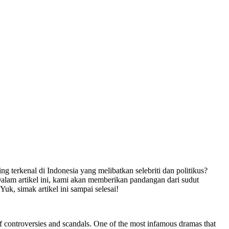
terkenal di Indonesia yang melibatkan selebriti dan politikus?
lam artikel ini, kami akan memberikan pandangan dari sudut
k, simak artikel ini sampai selesai!
e of controversies and scandals. One of the most infamous dramas that