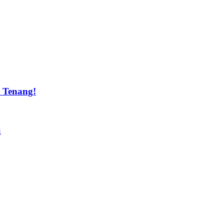
t Tenang!
u