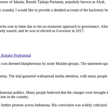
vernor of Jakarta, Basuki Tjahaja Purnama, popularly known as Ahok.
e scandal, I would like to provide a detailed account of the backstory 
who rose to fame due to his no-nonsense approach to governance. Aho
arity soared, and he was re-elected as Governor in 2017.
eator Profesional
h was deemed blasphemous by some Muslim groups. The statement sparke
my. The trial garnered widespread media attention, with many people cri
donesian politics. Many people believed that the charges were brought a
cism in the country.
urther protests across Indonesia. His conviction was widely criticized 