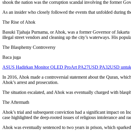
shook the nation was the corruption scandal involving the former Go
As an insider who closely followed the events that unfolded during th
The Rise of Ahok
Basuki Tjahaja Purnama, or Ahok, was a former Governor of Jakarta 
illegal street vendors and cleaning up the city’s waterways. His popul
The Blasphemy Controversy
Baca juga
ASUS Hadirkan Monitor OLED ProArt PA27USD PA32USD untuk Kr
In 2016, Ahok made a controversial statement about the Quran, whic
Ahok’s arrest and prosecution.
The situation escalated, and Ahok was eventually charged with blasphe
The Aftermath
Ahok’s trial and subsequent conviction had a significant impact on In
case highlighted the deep-rooted issues of religious intolerance and ra
Ahok was eventually sentenced to two years in prison, which sparked f