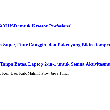
2USD untuk Kreator Profesional
n Super, Fitur Canggih, dan Paket yang Bikin Dompe
 Tanpa Batas, Laptop 2-in-1 untuk Semua Aktivitasm
, Kec. Dau, Kab. Malang, Prov. Jawa Timur