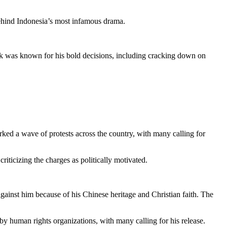
behind Indonesia’s most infamous drama.
k was known for his bold decisions, including cracking down on
d a wave of protests across the country, with many calling for
ticizing the charges as politically motivated.
gainst him because of his Chinese heritage and Christian faith. The
by human rights organizations, with many calling for his release.