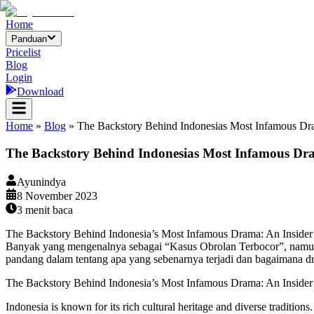
Home
Panduan
Pricelist
Blog
Login
Download
Home
»
Blog
»
The Backstory Behind Indonesias Most Infamous Dra
The Backstory Behind Indonesias Most Infamous Dram
Ayunindya
8 November 2023
3
menit baca
The Backstory Behind Indonesia’s Most Infamous Drama: An Insider’s
Banyak yang mengenalnya sebagai “Kasus Obrolan Terbocor”, namun t
pandang dalam tentang apa yang sebenarnya terjadi dan bagaimana dra
The Backstory Behind Indonesia’s Most Infamous Drama: An Insider’
Indonesia is known for its rich cultural heritage and diverse tradition