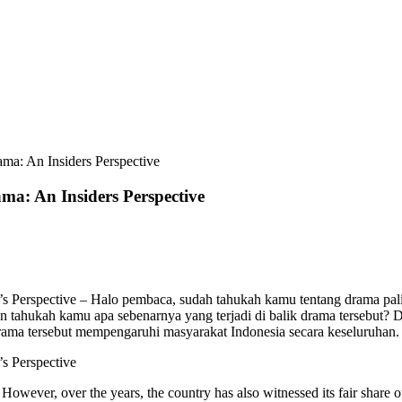
ma: An Insiders Perspective
a: An Insiders Perspective
 Perspective – Halo pembaca, sudah tahukah kamu tentang drama paling 
ahukah kamu apa sebenarnya yang terjadi di balik drama tersebut? Da
ma tersebut mempengaruhi masyarakat Indonesia secara keseluruhan. Yu
s Perspective
s. However, over the years, the country has also witnessed its fair shar