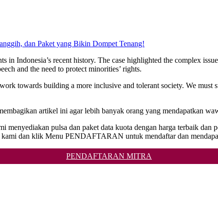
Canggih, dan Paket yang Bikin Dompet Tenang!
 in Indonesia’s recent history. The case highlighted the complex issues o
ech and the need to protect minorities’ rights.
 work towards building a more inclusive and tolerant society. We must 
 membagikan artikel ini agar lebih banyak orang yang mendapatkan waw
 Kami menyediakan pulsa dan paket data kuota dengan harga terbaik da
ite kami dan klik Menu PENDAFTARAN untuk mendaftar dan mendapat
PENDAFTARAN MITRA