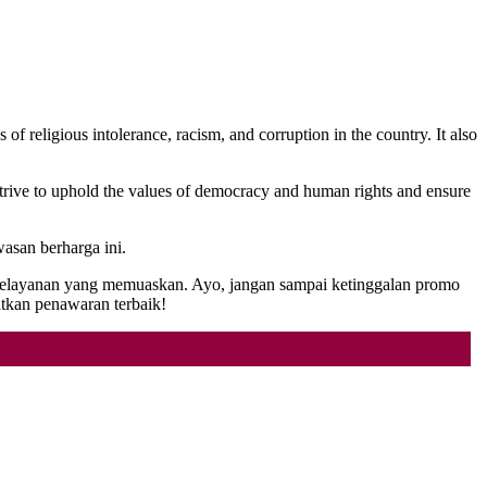
f religious intolerance, racism, and corruption in the country. It also
strive to uphold the values of democracy and human rights and ensure
asan berharga ini.
n pelayanan yang memuaskan. Ayo, jangan sampai ketinggalan promo
kan penawaran terbaik!