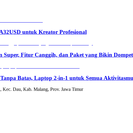
2USD untuk Kreator Profesional
n Super, Fitur Canggih, dan Paket yang Bikin Dompe
 Tanpa Batas, Laptop 2-in-1 untuk Semua Aktivitasm
, Kec. Dau, Kab. Malang, Prov. Jawa Timur