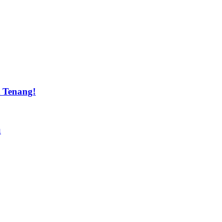
t Tenang!
u