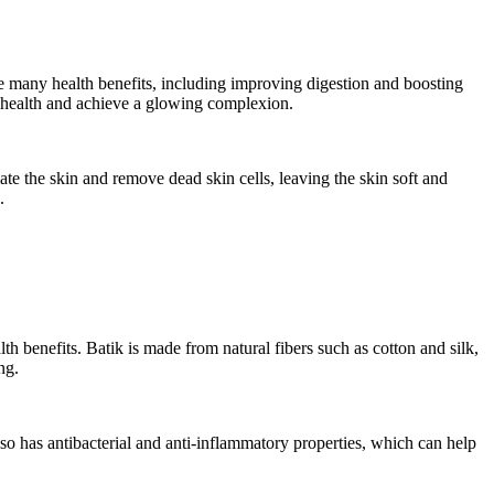
ave many health benefits, including improving digestion and boosting
 health and achieve a glowing complexion.
iate the skin and remove dead skin cells, leaving the skin soft and
.
lth benefits. Batik is made from natural fibers such as cotton and silk,
ng.
also has antibacterial and anti-inflammatory properties, which can help