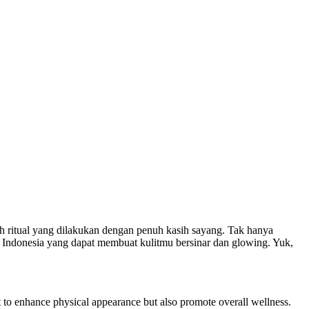
h ritual yang dilakukan dengan penuh kasih sayang. Tak hanya
la Indonesia yang dapat membuat kulitmu bersinar dan glowing. Yuk,
ant to enhance physical appearance but also promote overall wellness.