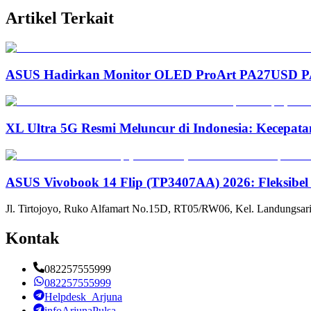
Artikel Terkait
ASUS Hadirkan Monitor OLED ProArt PA27USD PA3
XL Ultra 5G Resmi Meluncur di Indonesia: Kecepata
ASUS Vivobook 14 Flip (TP3407AA) 2026: Fleksibel
Jl. Tirtojoyo, Ruko Alfamart No.15D, RT05/RW06, Kel. Landungsari
Kontak
082257555999
082257555999
Helpdesk_Arjuna
infoArjunaPulsa