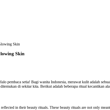
Glowing Skin
Glowing Skin
alo pembaca setia! Bagi wanita Indonesia, merawat kulit adalah sebua
temukan di sekitar kita. Berikut adalah beberapa ritual kecantikan a
 reflected in their beauty rituals. These beauty rituals are not only me