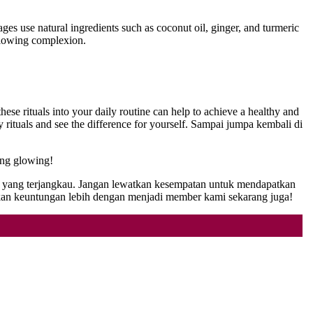
es use natural ingredients such as coconut oil, ginger, and turmeric
 glowing complexion.
ese rituals into your daily routine can help to achieve a healthy and
rituals and see the difference for yourself. Sampai jumpa kembali di
ang glowing!
ga yang terjangkau. Jangan lewatkan kesempatan untuk mendapatkan
n keuntungan lebih dengan menjadi member kami sekarang juga!