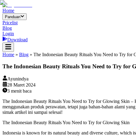
Home
Panduan
Pricelist
Blog
Login
Download
Home
»
Blog
»
The Indonesian Beauty Rituals You Need to Try for 
The Indonesian Beauty Rituals You Need to Try for 
Ayunindya
28 Maret 2024
3
menit baca
The Indonesian Beauty Rituals You Need to Try for Glowing Skin – H
menggunakan produk perawatan, tetapi juga bahan-bahan alami yang di
simak artikel ini sampai selesai!
The Indonesian Beauty Rituals You Need to Try for Glowing Skin
Indonesia is known for its natural beauty and diverse culture, which is