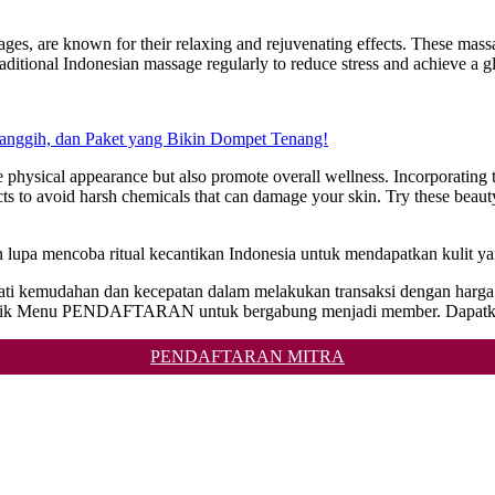
es, are known for their relaxing and rejuvenating effects. These massag
traditional Indonesian massage regularly to reduce stress and achieve a
Canggih, dan Paket yang Bikin Dompet Tenang!
 physical appearance but also promote overall wellness. Incorporating th
 to avoid harsh chemicals that can damage your skin. Try these beauty 
n lupa mencoba ritual kecantikan Indonesia untuk mendapatkan kulit y
ikmati kemudahan dan kecepatan dalam melakukan transaksi dengan har
n klik Menu PENDAFTARAN untuk bergabung menjadi member. Dapatka
PENDAFTARAN MITRA