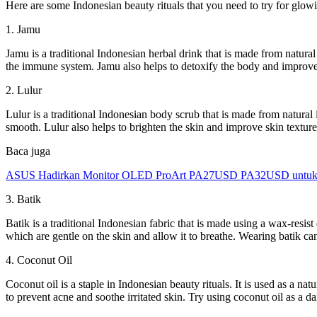
Here are some Indonesian beauty rituals that you need to try for glowi
1. Jamu
Jamu is a traditional Indonesian herbal drink that is made from natura
the immune system. Jamu also helps to detoxify the body and improve
2. Lulur
Lulur is a traditional Indonesian body scrub that is made from natural i
smooth. Lulur also helps to brighten the skin and improve skin texture
Baca juga
ASUS Hadirkan Monitor OLED ProArt PA27USD PA32USD untuk Kr
3. Batik
Batik is a traditional Indonesian fabric that is made using a wax-resist
which are gentle on the skin and allow it to breathe. Wearing batik c
4. Coconut Oil
Coconut oil is a staple in Indonesian beauty rituals. It is used as a na
to prevent acne and soothe irritated skin. Try using coconut oil as a 