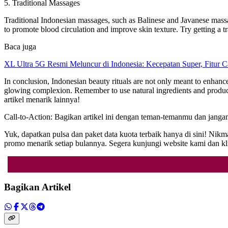
5. Traditional Massages
Traditional Indonesian massages, such as Balinese and Javanese massag
to promote blood circulation and improve skin texture. Try getting a 
Baca juga
XL Ultra 5G Resmi Meluncur di Indonesia: Kecepatan Super, Fitur 
In conclusion, Indonesian beauty rituals are not only meant to enhance
glowing complexion. Remember to use natural ingredients and products
artikel menarik lainnya!
Call-to-Action: Bagikan artikel ini dengan teman-temanmu dan janga
Yuk, dapatkan pulsa dan paket data kuota terbaik hanya di sini! N
promo menarik setiap bulannya. Segera kunjungi website kami da
Bagikan Artikel