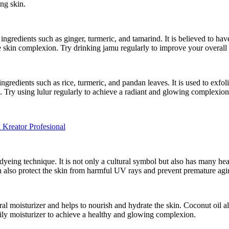
ng skin.
l ingredients such as ginger, turmeric, and tamarind. It is believed to h
 skin complexion. Try drinking jamu regularly to improve your overall
ngredients such as rice, turmeric, and pandan leaves. It is used to exfol
. Try using lulur regularly to achieve a radiant and glowing complexion
eator Profesional
 dyeing technique. It is not only a cultural symbol but also has many hea
an also protect the skin from harmful UV rays and prevent premature agi
tural moisturizer and helps to nourish and hydrate the skin. Coconut oil 
daily moisturizer to achieve a healthy and glowing complexion.