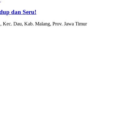
dup dan Seru!
, Kec. Dau, Kab. Malang, Prov. Jawa Timur