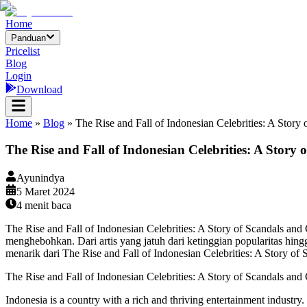
Home
Panduan
Pricelist
Blog
Login
Download
Home
»
Blog
»
The Rise and Fall of Indonesian Celebrities: A Story
The Rise and Fall of Indonesian Celebrities: A Story 
Ayunindya
5 Maret 2024
4
menit baca
The Rise and Fall of Indonesian Celebrities: A Story of Scandals and
menghebohkan. Dari artis yang jatuh dari ketinggian popularitas hing
menarik dari The Rise and Fall of Indonesian Celebrities: A Story of 
The Rise and Fall of Indonesian Celebrities: A Story of Scandals and
Indonesia is a country with a rich and thriving entertainment industry.