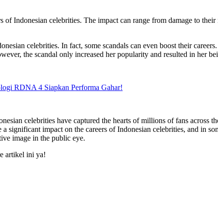
s of Indonesian celebrities. The impact can range from damage to their 
onesian celebrities. In fact, some scandals can even boost their careers
wever, the scandal only increased her popularity and resulted in her bei
logi RDNA 4 Siapkan Performa Gahar!
donesian celebrities have captured the hearts of millions of fans across
ignificant impact on the careers of Indonesian celebrities, and in some 
tive image in the public eye.
artikel ini ya!