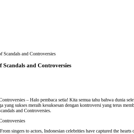
 of Scandals and Controversies
of Scandals and Controversies
 Controversies – Halo pembaca setia! Kita semua tahu bahwa dunia sele
ga yang sukses meraih kesuksesan dengan kontroversi yang terus membesar
Scandals and Controversies.
 Controversies
 From singers to actors, Indonesian celebrities have captured the hearts 