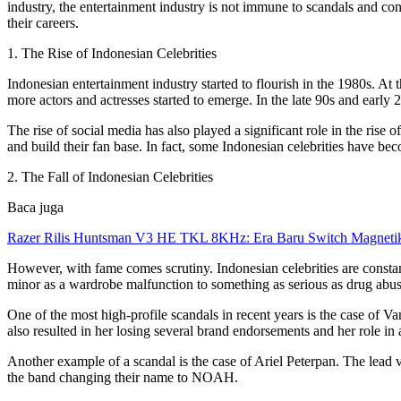
industry, the entertainment industry is not immune to scandals and contr
their careers.
1. The Rise of Indonesian Celebrities
Indonesian entertainment industry started to flourish in the 1980s. A
more actors and actresses started to emerge. In the late 90s and early 
The rise of social media has also played a significant role in the rise
and build their fan base. In fact, some Indonesian celebrities have b
2. The Fall of Indonesian Celebrities
Baca juga
Razer Rilis Huntsman V3 HE TKL 8KHz: Era Baru Switch Magnetik
However, with fame comes scrutiny. Indonesian celebrities are constan
minor as a wardrobe malfunction to something as serious as drug abus
One of the most high-profile scandals in recent years is the case of V
also resulted in her losing several brand endorsements and her role in a
Another example of a scandal is the case of Ariel Peterpan. The lead v
the band changing their name to NOAH.