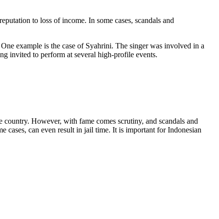
reputation to loss of income. In some cases, scandals and
. One example is the case of Syahrini. The singer was involved in a
ng invited to perform at several high-profile events.
 the country. However, with fame comes scrutiny, and scandals and
cases, can even result in jail time. It is important for Indonesian