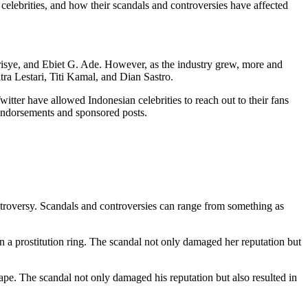
n celebrities, and how their scandals and controversies have affected
Chrisye, and Ebiet G. Ade. However, as the industry grew, more and
tra Lestari, Titi Kamal, and Dian Sastro.
witter have allowed Indonesian celebrities to reach out to their fans
 endorsements and sponsored posts.
ontroversy. Scandals and controversies can range from something as
in a prostitution ring. The scandal not only damaged her reputation but
tape. The scandal not only damaged his reputation but also resulted in