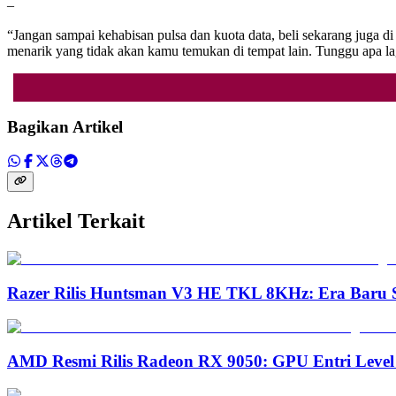
–
“Jangan sampai kehabisan pulsa dan kuota data, beli sekarang ju
menarik yang tidak akan kamu temukan di tempat lain. Tunggu apa lag
Bagikan Artikel
Artikel Terkait
Razer Rilis Huntsman V3 HE TKL 8KHz: Era Baru S
AMD Resmi Rilis Radeon RX 9050: GPU Entri Level