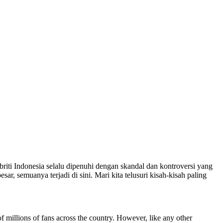
briti Indonesia selalu dipenuhi dengan skandal dan kontroversi yang
, semuanya terjadi di sini. Mari kita telusuri kisah-kisah paling
of millions of fans across the country. However, like any other