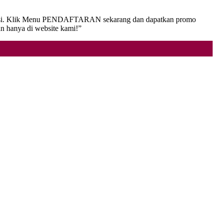
ansaksi. Klik Menu PENDAFTARAN sekarang dan dapatkan promo
an hanya di website kami!”