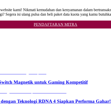
ga di website kami! Nikmati kemudahan dan kenyamanan dalam bertr
i? Segera isi ulang pulsa dan beli paket data kuota yang kamu butuhk
PENDAFTARAN MITRA
witch Magnetik untuk Gaming Kompetitif
 dengan Teknologi RDNA 4 Siapkan Performa Gahar!