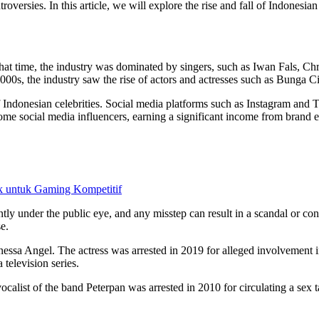
oversies. In this article, we will explore the rise and fall of Indonesia
t that time, the industry was dominated by singers, such as Iwan Fals, 
2000s, the industry saw the rise of actors and actresses such as Bunga Ci
 of Indonesian celebrities. Social media platforms such as Instagram and T
ecome social media influencers, earning a significant income from brand
 untuk Gaming Kompetitif
tly under the public eye, and any misstep can result in a scandal or c
e.
anessa Angel. The actress was arrested in 2019 for alleged involvement 
 television series.
ocalist of the band Peterpan was arrested in 2010 for circulating a sex 