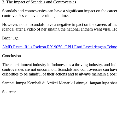
3. The Impact of Scandals and Controversies
Scandals and controversies can have a significant impact on the career
controversies can even result in jail time.
However, not all scandals have a negative impact on the careers of Ind
scandal after a video of her singing the national anthem went viral. Ho
Baca juga
AMD Resmi Rilis Radeon RX 9050: GPU Entri Level dengan Tekno
Conclusion
The entertainment industry in Indonesia is a thriving industry, and In
controversies are not uncommon. Scandals and controversies can have a s
celebrities to be mindful of their actions and to always maintain a posi
Sampai Jumpa Kembali di Artikel Menarik Lainnya! Jangan lupa share 
Sources:
–
–