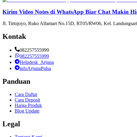
Kirim Video Notes di WhatsApp Biar Chat Makin Hi
Jl. Tirtojoyo, Ruko Alfamart No.15D, RT05/RW06, Kel. Landungsari
Kontak
082257555999
082257555999
Helpdesk_Arjuna
infoArjunaPulsa
Panduan
Cara Daftar
Cara Deposit
Harga Produk
Blog Update
Legal
Tentang Kami