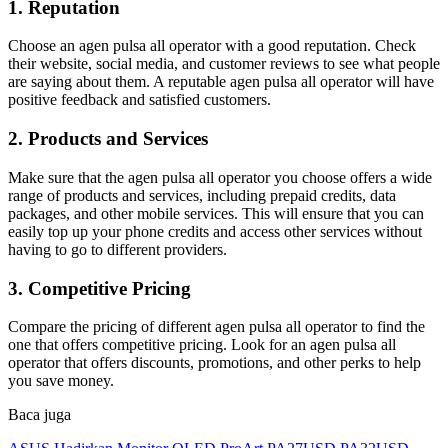
1. Reputation
Choose an agen pulsa all operator with a good reputation. Check
their website, social media, and customer reviews to see what people
are saying about them. A reputable agen pulsa all operator will have
positive feedback and satisfied customers.
2. Products and Services
Make sure that the agen pulsa all operator you choose offers a wide
range of products and services, including prepaid credits, data
packages, and other mobile services. This will ensure that you can
easily top up your phone credits and access other services without
having to go to different providers.
3. Competitive Pricing
Compare the pricing of different agen pulsa all operator to find the
one that offers competitive pricing. Look for an agen pulsa all
operator that offers discounts, promotions, and other perks to help
you save money.
Baca juga