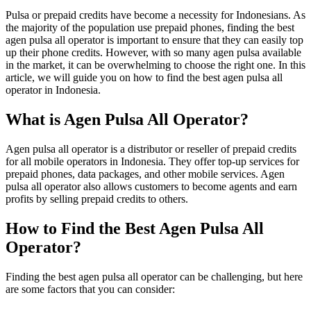
Pulsa or prepaid credits have become a necessity for Indonesians. As
the majority of the population use prepaid phones, finding the best
agen pulsa all operator is important to ensure that they can easily top
up their phone credits. However, with so many agen pulsa available
in the market, it can be overwhelming to choose the right one. In this
article, we will guide you on how to find the best agen pulsa all
operator in Indonesia.
What is Agen Pulsa All Operator?
Agen pulsa all operator is a distributor or reseller of prepaid credits
for all mobile operators in Indonesia. They offer top-up services for
prepaid phones, data packages, and other mobile services. Agen
pulsa all operator also allows customers to become agents and earn
profits by selling prepaid credits to others.
How to Find the Best Agen Pulsa All
Operator?
Finding the best agen pulsa all operator can be challenging, but here
are some factors that you can consider: