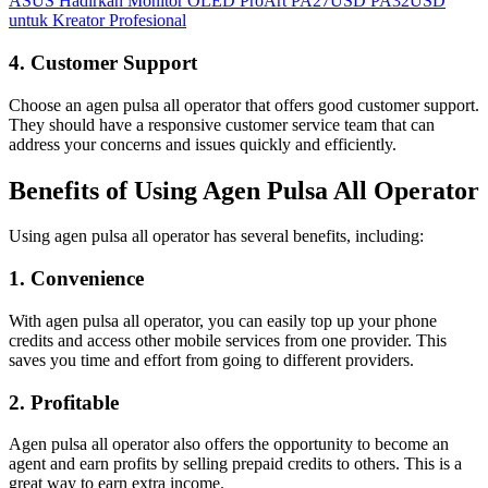
ASUS Hadirkan Monitor OLED ProArt PA27USD PA32USD
untuk Kreator Profesional
4. Customer Support
Choose an agen pulsa all operator that offers good customer support.
They should have a responsive customer service team that can
address your concerns and issues quickly and efficiently.
Benefits of Using Agen Pulsa All Operator
Using agen pulsa all operator has several benefits, including:
1. Convenience
With agen pulsa all operator, you can easily top up your phone
credits and access other mobile services from one provider. This
saves you time and effort from going to different providers.
2. Profitable
Agen pulsa all operator also offers the opportunity to become an
agent and earn profits by selling prepaid credits to others. This is a
great way to earn extra income.