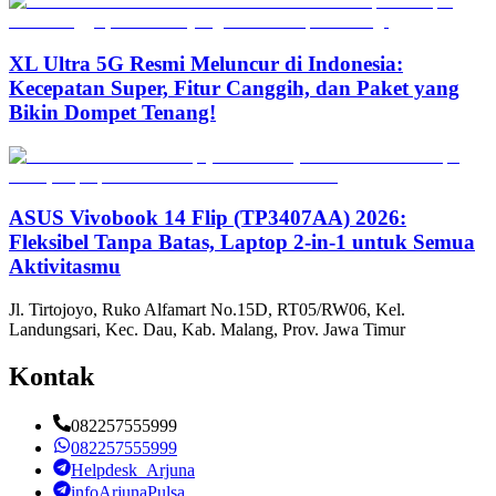
XL Ultra 5G Resmi Meluncur di Indonesia:
Kecepatan Super, Fitur Canggih, dan Paket yang
Bikin Dompet Tenang!
ASUS Vivobook 14 Flip (TP3407AA) 2026:
Fleksibel Tanpa Batas, Laptop 2-in-1 untuk Semua
Aktivitasmu
Jl. Tirtojoyo, Ruko Alfamart No.15D, RT05/RW06, Kel.
Landungsari, Kec. Dau, Kab. Malang, Prov. Jawa Timur
Kontak
082257555999
082257555999
Helpdesk_Arjuna
infoArjunaPulsa