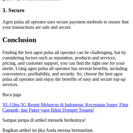
3. Secure
Agen pulsa all operator uses secure payment methods to ensure that
your transactions are safe and secure.
Conclusion
Finding the best agen pulsa all operator can be challenging, but by
considering factors such as reputation, products and services,
pricing, and customer support, you can find the right one for your
needs. Using agen pulsa all operator has several benefits, including
convenience, profitability, and security. So, choose the best agen
pulsa all operator and enjoy the benefits of easy and secure top-up
services.
Baca juga
XL Ultra 5G Resmi Meluncur di Indonesia: Kecepatan Super, Fitur
Canggih, dan Paket yang Bikin Dompet Tenang!
Sampai jumpa di artikel menarik berikutnya!
Bagikan artikel ini jika Anda merasa bermanfaat.