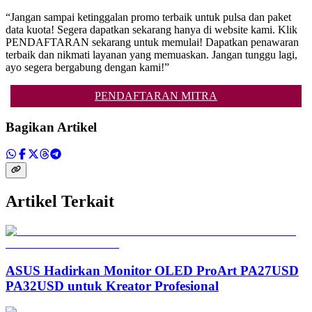
“Jangan sampai ketinggalan promo terbaik untuk pulsa dan paket
data kuota! Segera dapatkan sekarang hanya di website kami. Klik
PENDAFTARAN sekarang untuk memulai! Dapatkan penawaran
terbaik dan nikmati layanan yang memuaskan. Jangan tunggu lagi,
ayo segera bergabung dengan kami!”
PENDAFTARAN MITRA
Bagikan Artikel
Artikel Terkait
ASUS Hadirkan Monitor OLED ProArt PA27USD
PA32USD untuk Kreator Profesional