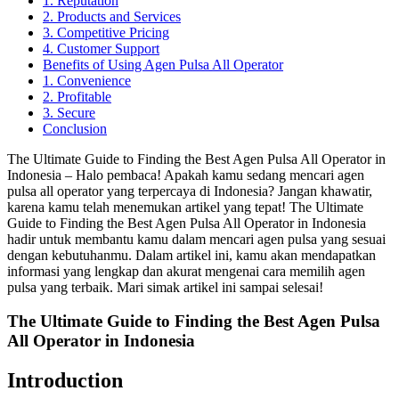
1. Reputation
2. Products and Services
3. Competitive Pricing
4. Customer Support
Benefits of Using Agen Pulsa All Operator
1. Convenience
2. Profitable
3. Secure
Conclusion
The Ultimate Guide to Finding the Best Agen Pulsa All Operator in
Indonesia – Halo pembaca! Apakah kamu sedang mencari agen
pulsa all operator yang terpercaya di Indonesia? Jangan khawatir,
karena kamu telah menemukan artikel yang tepat! The Ultimate
Guide to Finding the Best Agen Pulsa All Operator in Indonesia
hadir untuk membantu kamu dalam mencari agen pulsa yang sesuai
dengan kebutuhanmu. Dalam artikel ini, kamu akan mendapatkan
informasi yang lengkap dan akurat mengenai cara memilih agen
pulsa yang terbaik. Mari simak artikel ini sampai selesai!
The Ultimate Guide to Finding the Best Agen Pulsa
All Operator in Indonesia
Introduction