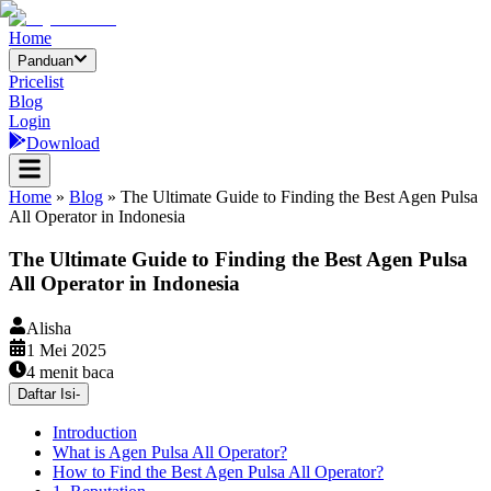
Home
Panduan
Pricelist
Blog
Login
Download
Home
»
Blog
»
The Ultimate Guide to Finding the Best Agen Pulsa
All Operator in Indonesia
The Ultimate Guide to Finding the Best Agen Pulsa
All Operator in Indonesia
Alisha
1 Mei 2025
4
menit baca
Daftar Isi
-
Introduction
What is Agen Pulsa All Operator?
How to Find the Best Agen Pulsa All Operator?