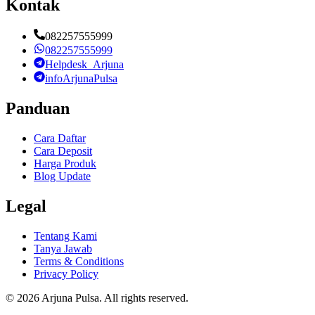
Kontak
082257555999
082257555999
Helpdesk_Arjuna
infoArjunaPulsa
Panduan
Cara Daftar
Cara Deposit
Harga Produk
Blog Update
Legal
Tentang Kami
Tanya Jawab
Terms & Conditions
Privacy Policy
©
2026
Arjuna Pulsa
. All rights reserved.