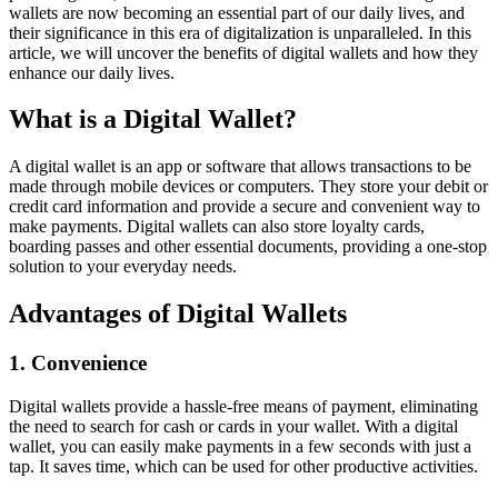
wallets are now becoming an essential part of our daily lives, and
their significance in this era of digitalization is unparalleled. In this
article, we will uncover the benefits of digital wallets and how they
enhance our daily lives.
What is a Digital Wallet?
A digital wallet is an app or software that allows transactions to be
made through mobile devices or computers. They store your debit or
credit card information and provide a secure and convenient way to
make payments. Digital wallets can also store loyalty cards,
boarding passes and other essential documents, providing a one-stop
solution to your everyday needs.
Advantages of Digital Wallets
1. Convenience
Digital wallets provide a hassle-free means of payment, eliminating
the need to search for cash or cards in your wallet. With a digital
wallet, you can easily make payments in a few seconds with just a
tap. It saves time, which can be used for other productive activities.