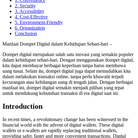
1. Convenience
2. Security
3. Accessibility
4. Cost-Effective
5. Environment-Friendly
6. Organization
Conclusion
Manfaat Dompet Digital dalam Kehidupan Sehari-hari –
Dompet digital merupakan salah satu inovasi yang semakin populer
dalam kehidupan sehari-hari. Dengan menggunakan dompet digital,
kita dapat membayar berbagai keperluan tanpa harus membawa
uang tunai. Selain itu, dompet digital juga dapat memudahkan kita
dalam melakukan transaksi online, tanpa perlu khawatir terjadi
kecurangan atau kehilangan uang di tengah jalan. Dengan berbagai
manfaat ini, dompet digital semakin menjadi pilihan yang tepat
untuk mendukung kebutuhan transaksi di era digital saat ini.
Introduction
In recent times, a revolutionary change has been witnessed in the
financial world with the advent of digital wallets. These digital
wallets or e-wallets are rapidly replacing traditional wallets,
providing safer, faster and more convenient transactions. Digital