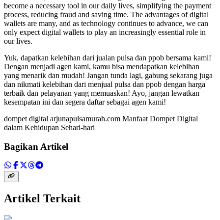
become a necessary tool in our daily lives, simplifying the payment
process, reducing fraud and saving time. The advantages of digital
wallets are many, and as technology continues to advance, we can
only expect digital wallets to play an increasingly essential role in
our lives.
Yuk, dapatkan kelebihan dari jualan pulsa dan ppob bersama kami!
Dengan menjadi agen kami, kamu bisa mendapatkan kelebihan
yang menarik dan mudah! Jangan tunda lagi, gabung sekarang juga
dan nikmati kelebihan dari menjual pulsa dan ppob dengan harga
terbaik dan pelayanan yang memuaskan! Ayo, jangan lewatkan
kesempatan ini dan segera daftar sebagai agen kami!
dompet digital arjunapulsamurah.com Manfaat Dompet Digital
dalam Kehidupan Sehari-hari
Bagikan Artikel
Artikel Terkait