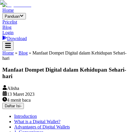
Home
Panduan
Pricelist
Blog
Login
Download
Home
»
Blog
»
Manfaat Dompet Digital dalam Kehidupan Sehari-
hari
Manfaat Dompet Digital dalam Kehidupan Sehari-
hari
Alisha
13 Maret 2023
4
menit baca
Daftar Isi
-
Introduction
What is a Digital Wallet?
Advantages of Digital Wallets