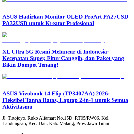
ASUS Hadirkan Monitor OLED ProArt PA27USD
PA32USD untuk Kreator Profesional
XL Ultra 5G Resmi Meluncur di Indonesia:
Kecepatan Super, Fitur Canggih, dan Paket yang
Bikin Dompet Tenang!
ASUS Vivobook 14 Flip (TP3407AA) 2026:
Fleksibel Tanpa Batas, Laptop 2-in-1 untuk Semua
Aktivitasmu
Jl. Tirtojoyo, Ruko Alfamart No.15D, RT05/RW06, Kel.
Landungsari, Kec. Dau, Kab. Malang, Prov. Jawa Timur