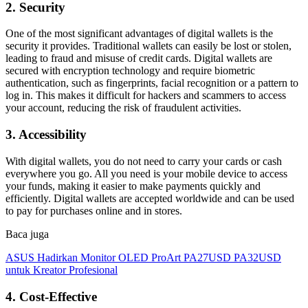
2. Security
One of the most significant advantages of digital wallets is the
security it provides. Traditional wallets can easily be lost or stolen,
leading to fraud and misuse of credit cards. Digital wallets are
secured with encryption technology and require biometric
authentication, such as fingerprints, facial recognition or a pattern to
log in. This makes it difficult for hackers and scammers to access
your account, reducing the risk of fraudulent activities.
3. Accessibility
With digital wallets, you do not need to carry your cards or cash
everywhere you go. All you need is your mobile device to access
your funds, making it easier to make payments quickly and
efficiently. Digital wallets are accepted worldwide and can be used
to pay for purchases online and in stores.
Baca juga
ASUS Hadirkan Monitor OLED ProArt PA27USD PA32USD
untuk Kreator Profesional
4. Cost-Effective