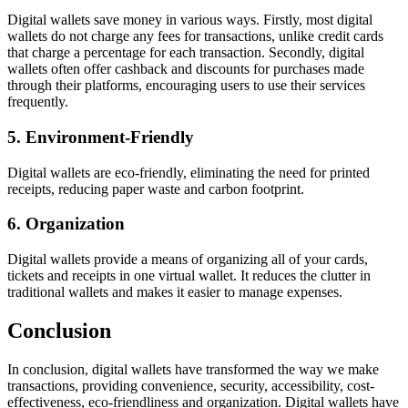
Digital wallets save money in various ways. Firstly, most digital
wallets do not charge any fees for transactions, unlike credit cards
that charge a percentage for each transaction. Secondly, digital
wallets often offer cashback and discounts for purchases made
through their platforms, encouraging users to use their services
frequently.
5. Environment-Friendly
Digital wallets are eco-friendly, eliminating the need for printed
receipts, reducing paper waste and carbon footprint.
6. Organization
Digital wallets provide a means of organizing all of your cards,
tickets and receipts in one virtual wallet. It reduces the clutter in
traditional wallets and makes it easier to manage expenses.
Conclusion
In conclusion, digital wallets have transformed the way we make
transactions, providing convenience, security, accessibility, cost-
effectiveness, eco-friendliness and organization. Digital wallets have